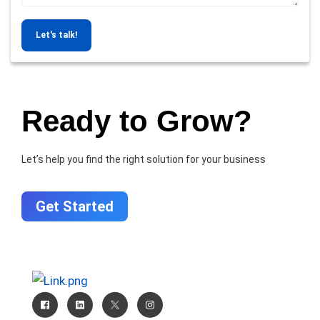
Let's talk!
Ready to Grow?
Let’s help you find the right solution for your business
Get Started