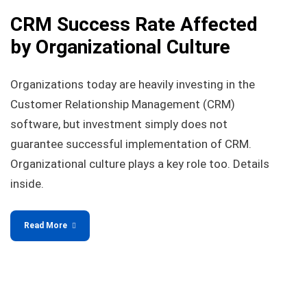
CRM Success Rate Affected
by Organizational Culture
Organizations today are heavily investing in the
Customer Relationship Management (CRM)
software, but investment simply does not
guarantee successful implementation of CRM.
Organizational culture plays a key role too. Details
inside.
Read More