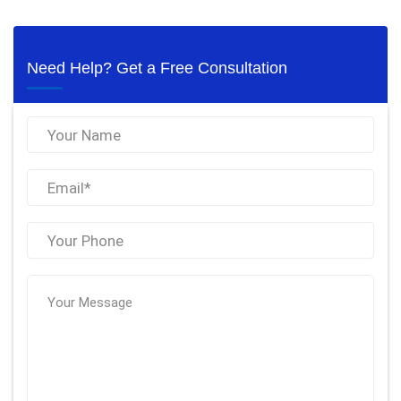
Need Help? Get a Free Consultation