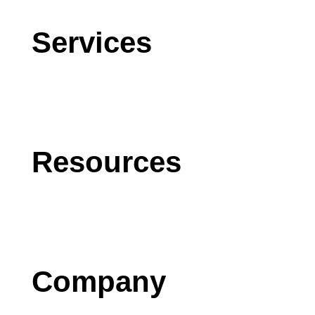
Services
CRM
AI
Software Development
Resources
Blog
Case Studies
Press
Company