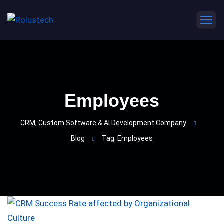
Employees
CRM, Custom Software & AI Development Company
Blog
Tag: Employees