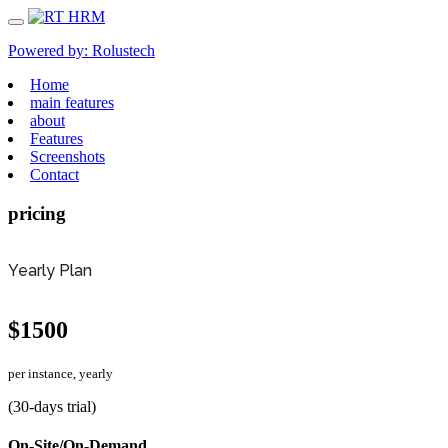
Powered by:
Rolustech
Home
main features
about
Features
Screenshots
Contact
pricing
Yearly Plan
$1500
per instance, yearly
(30-days trial)
On-Site/On-Demand