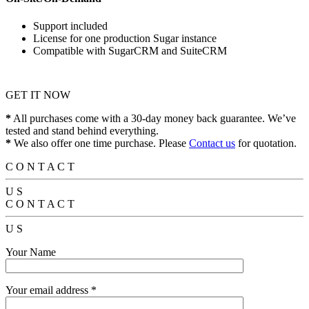
Support included
License for one production Sugar instance
Compatible with SugarCRM and SuiteCRM
GET IT NOW
*
All purchases come with a 30-day money back guarantee. We’ve
tested and stand behind everything.
*
We also offer one time purchase. Please
Contact us
for quotation.
C
O
N
T
A
C
T
U
S
C
O
N
T
A
C
T
U
S
Your Name
Your email address *