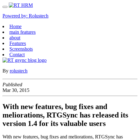
Powered by:
Rolustech
Home
main features
about
Features
Screenshots
Contact
By
rolustech
Published
Mar
30,
2015
With new features, bug fixes and
meliorations, RTGSync has released its
version 1.4 for its valuable users
With new features, bug fixes and meliorations, RTGSync has