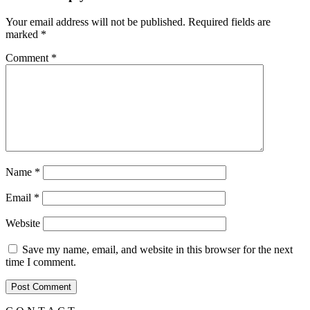
Your email address will not be published.
Required fields are
marked
*
Comment
*
Name
*
Email
*
Website
Save my name, email, and website in this browser for the next
time I comment.