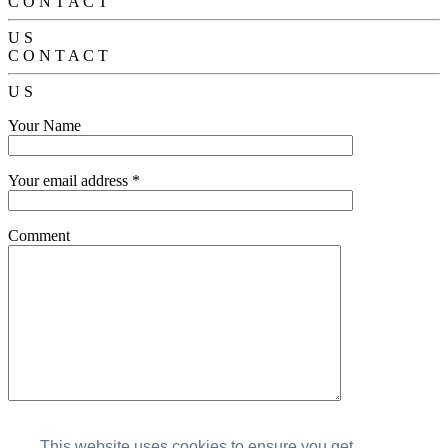
C
O
N
T
A
C
T
U
S
C
O
N
T
A
C
T
U
S
Your Name
Your email address *
Comment
This website uses cookies to ensure you get