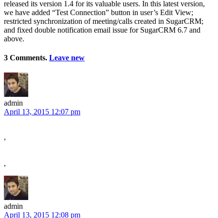
released its version 1.4 for its valuable users. In this latest version,
we have added “Test Connection” button in user’s Edit View;
restricted synchronization of meeting/calls created in SugarCRM;
and fixed double notification email issue for SugarCRM 6.7 and
above.
3 Comments.
Leave new
admin
April 13, 2015 12:07 pm
,
,
admin
April 13, 2015 12:08 pm