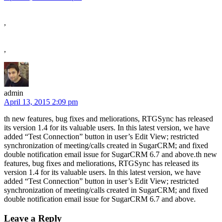
,
,
admin
April 13, 2015 2:09 pm
th new features, bug fixes and meliorations, RTGSync has released
its version 1.4 for its valuable users. In this latest version, we have
added “Test Connection” button in user’s Edit View; restricted
synchronization of meeting/calls created in SugarCRM; and fixed
double notification email issue for SugarCRM 6.7 and above.th new
features, bug fixes and meliorations, RTGSync has released its
version 1.4 for its valuable users. In this latest version, we have
added “Test Connection” button in user’s Edit View; restricted
synchronization of meeting/calls created in SugarCRM; and fixed
double notification email issue for SugarCRM 6.7 and above.
Leave a Reply