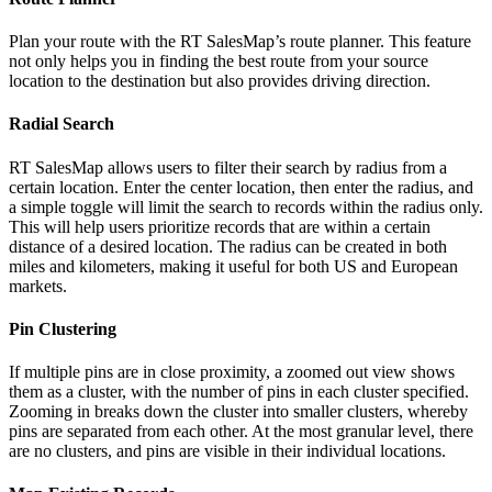
Plan your route with the RT SalesMap’s route planner. This feature
not only helps you in finding the best route from your source
location to the destination but also provides driving direction.
Radial Search
RT SalesMap allows users to filter their search by radius from a
certain location. Enter the center location, then enter the radius, and
a simple toggle will limit the search to records within the radius only.
This will help users prioritize records that are within a certain
distance of a desired location. The radius can be created in both
miles and kilometers, making it useful for both US and European
markets.
Pin Clustering
If multiple pins are in close proximity, a zoomed out view shows
them as a cluster, with the number of pins in each cluster specified.
Zooming in breaks down the cluster into smaller clusters, whereby
pins are separated from each other. At the most granular level, there
are no clusters, and pins are visible in their individual locations.