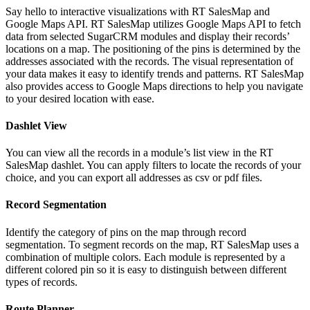
Say hello to interactive visualizations with RT SalesMap and
Google Maps API. RT SalesMap utilizes Google Maps API to fetch
data from selected SugarCRM modules and display their records’
locations on a map. The positioning of the pins is determined by the
addresses associated with the records. The visual representation of
your data makes it easy to identify trends and patterns. RT SalesMap
also provides access to Google Maps directions to help you navigate
to your desired location with ease.
Dashlet View
You can view all the records in a module’s list view in the RT
SalesMap dashlet. You can apply filters to locate the records of your
choice, and you can export all addresses as csv or pdf files.
Record Segmentation
Identify the category of pins on the map through record
segmentation. To segment records on the map, RT SalesMap uses a
combination of multiple colors. Each module is represented by a
different colored pin so it is easy to distinguish between different
types of records.
Route Planner