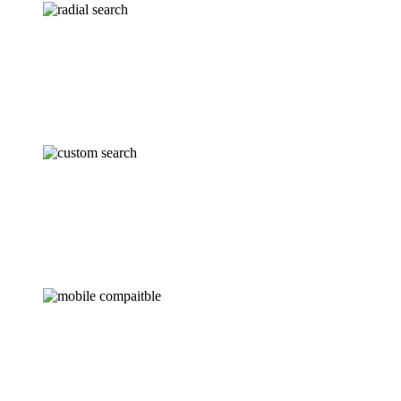
RADIAL SEARCH
Draw a circle from any location to plot prioritized
records within a certain radius.
SEARCH FILTERS
Focus your search using custom fields and use
Sugar’s default filters to get best matching results.
MOBILE COMPATIBLE
Make your sales reps truly mobile with the mobile