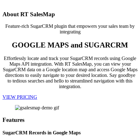
app!
About RT SalesMap
Feature-rich SugarCRM plugin that empowers your sales team by
integrating
GOOGLE MAPS and SUGARCRM
Effortlessly locate and track your SugarCRM records using Google
Maps API integration. With RT SalesMap, you can view your
SugarCRM data on a Google location map and access Google Maps
directions to easily navigate to your desired location. Say goodbye
to tedious searches and hello to streamlined navigation with this
integration.
VIEW PRICING
Features
SugarCRM Records in Google Maps