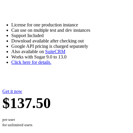
License for one production instance
Can use on multiple test and dev instances
Support Included
Download available after checking out
Google API pricing is charged separately
Also available on
SuiteCRM
Works with Sugar 9.0 to 13.0
Click here for details.
Get it now
$137.50
per user
for unlimited users