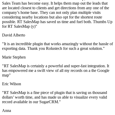
Sales Team has become easy. It helps them map out the leads that
are located closest to clients and get directions from any one of the
company’s home base. They can not only plan multiple visits
considering nearby locations but also opt for the shortest route
possible. RT SalesMap has saved us time and fuel both. Thumbs Up
for RT SalesMap (y)
David Alberto
It is an incredible plugin that works amazingly without the hassle of
exporting data. Thank you Rolustech for such a great solution.
Marie Stephen
RT SalesMap is certainly a powerful and super-fast integration. It
has empowered me a swift view of all my records on a the Google
map
Eric Wilson
RT SalesMap is a fine piece of plugin that is saving us thousand
dollars’ worth time, and has made us able to visualize every valid
record available in our SugarCRM.
Anna