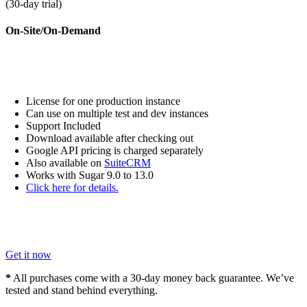
(
30
-day trial)
On-Site/On-Demand
License for one production instance
Can use on multiple test and dev instances
Support Included
Download available after checking out
Google API pricing is charged separately
Also available on
SuiteCRM
Works with Sugar 9.0 to 13.0
Click here for details.
Get it now
*
All purchases come with a
30
-day money back guarantee. We’ve
tested and stand behind everything.