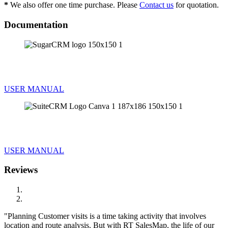
*
We also offer one time purchase. Please
Contact us
for quotation.
Documentation
INSTALLATION GUIDE FOR SUGARCRM
USER MANUAL
INSTALLATION GUIDE FOR SUITECRM
USER MANUAL
Reviews
Planning Customer visits is a time taking activity that involves
location and route analysis. But with RT SalesMap, the life of our