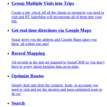
Group Multiple Visits into Trips
Create a trip, check off all the clients or prospects you need to
visit and RT SalesMap will incorporate all of them into your
trip.
Get real-time directions via Google Maps
Sugar gives you the address and Google Maps takes you
there, all within one app!
Record Mapping
All records in the app are mapped to SugarCRM so you don’t
have to worry about keeping data up-to-date.
Optimize Routes
Simply drag and drop the contacts, leads, or accounts you
need to visit and get the shortest and most optimized route to
do so!
Search