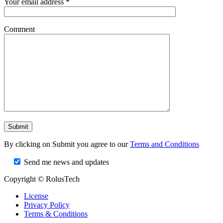
Your email address *
Comment
By clicking on Submit you agree to our
Terms and Conditions
Send me news and updates
Copyright © RolusTech
License
Privacy Policy
Terms & Conditions