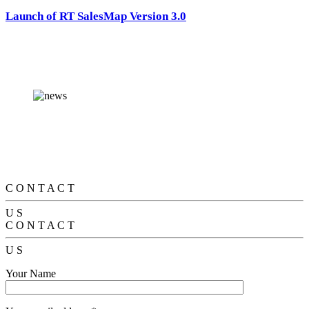
Launch of RT SalesMap Version 3.0
C
O
N
T
A
C
T
U
S
C
O
N
T
A
C
T
U
S
Your Name