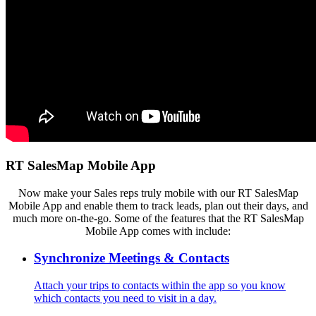
RT SalesMap Mobile App
Now make your Sales reps truly mobile with our RT SalesMap
Mobile App and enable them to track leads, plan out their days, and
much more on-the-go.
Some of the features that the
RT SalesMap
Mobile App comes with include:
Synchronize Meetings & Contacts
Attach your trips to contacts within the app so you know
which contacts you need to visit in a day.