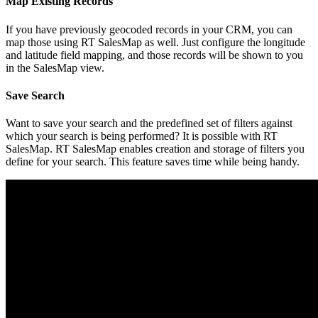
Map Existing Records
If you have previously geocoded records in your CRM, you can
map those using RT SalesMap as well. Just configure the longitude
and latitude field mapping, and those records will be shown to you
in the SalesMap view.
Save Search
Want to save your search and the predefined set of filters against
which your search is being performed? It is possible with RT
SalesMap. RT SalesMap enables creation and storage of filters you
define for your search. This feature saves time while being handy.