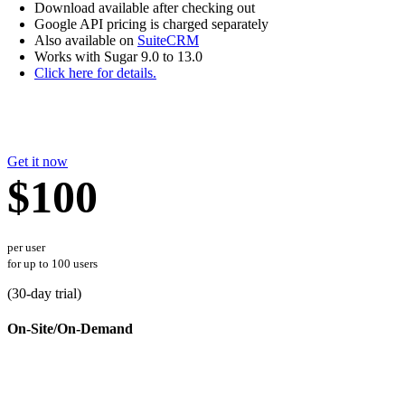
Download available after checking out
Google API pricing is charged separately
Also available on
SuiteCRM
Works with Sugar 9.0 to 13.0
Click here for details.
Get it now
$100
per user
for up to 100 users
(
30
-day trial)
On-Site/On-Demand