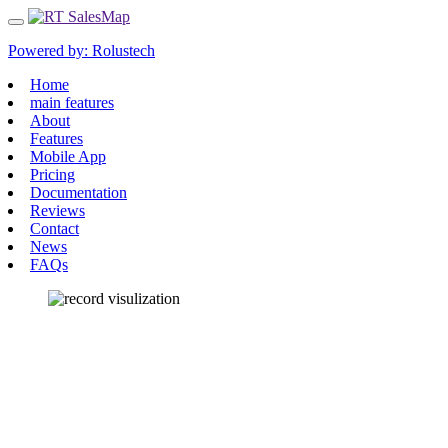
Powered by:
Rolustech
Home
main features
About
Features
Mobile App
Pricing
Documentation
Reviews
Contact
News
FAQs
RECORD VISUALIZATION
View CRM records as pins on Google Maps to
visualize their location.