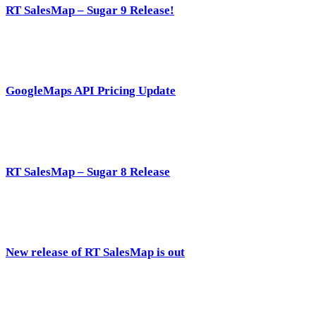
RT SalesMap – Sugar 9 Release!
GoogleMaps API Pricing Update
RT SalesMap – Sugar 8 Release
New release of RT SalesMap is out