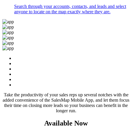
Search through your accounts, contacts, and leads and select
anyone to locate on the map exactly where they are.
Take the productivity of your sales reps up several notches with the
added convenience of the SalesMap Mobile App, and let them focus
their time on closing more leads so your business can benefit in the
longer run.
Available Now