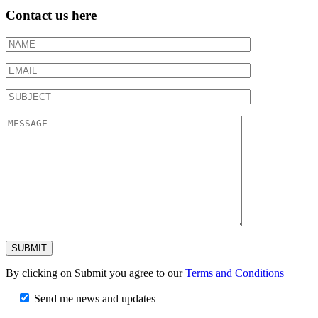
Contact us here
By clicking on Submit you agree to our
Terms and Conditions
Send me news and updates