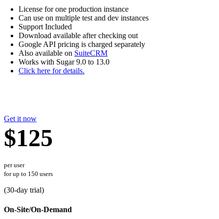
License for one production instance
Can use on multiple test and dev instances
Support Included
Download available after checking out
Google API pricing is charged separately
Also available on
SuiteCRM
Works with Sugar 9.0 to 13.0
Click here for details.
Get it now
$125
per user
for up to 150 users
(
30
-day trial)
On-Site/On-Demand