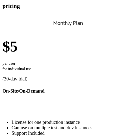
pricing
Monthly Plan
$5
per user
for individual use
(
30
-day trial)
On-Site/On-Demand
License for one production instance
Can use on multiple test and dev instances
Support Included