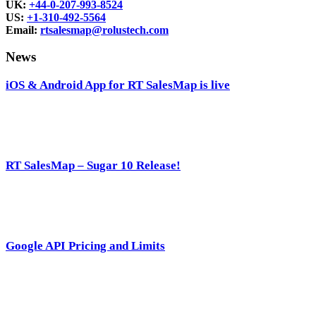
UK:
+44-0-207-993-8524
US:
+1-310-492-5564
Email:
rtsalesmap@rolustech.com
News
iOS & Android App for RT SalesMap is live
RT SalesMap – Sugar 10 Release!
Google API Pricing and Limits