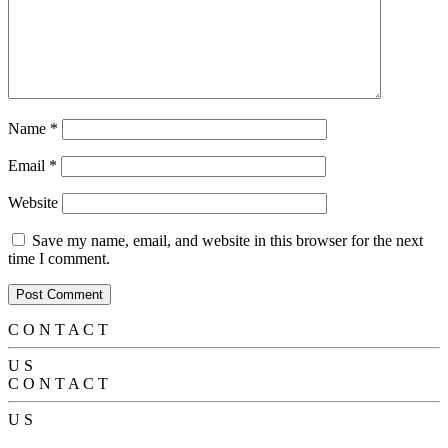
Name
*
Email
*
Website
Save my name, email, and website in this browser for the next
time I comment.
C
O
N
T
A
C
T
U
S
C
O
N
T
A
C
T
U
S