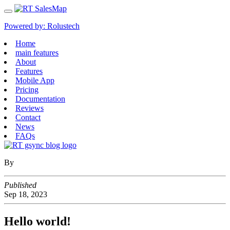
Powered by:
Rolustech
Home
main features
About
Features
Mobile App
Pricing
Documentation
Reviews
Contact
News
FAQs
By
Published
Sep
18,
2023
Hello world!