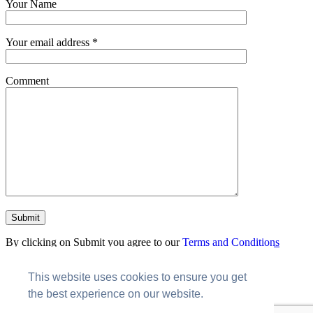
Your Name
Your email address *
Comment
By clicking on Submit you agree to our
Terms and Conditions
Send me news and updates
This website uses cookies to ensure you get
Copyright © RolusTech
the best experience on our website.