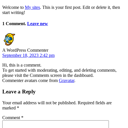
Welcome to
My sites
. This is your first post. Edit or delete it, then
start writing!
1 Comment.
Leave new
A WordPress Commenter
September 18, 2023 2:42 pm
Hi, this is a comment.
To get started with moderating, editing, and deleting comments,
please visit the Comments screen in the dashboard.
Commenter avatars come from
Gravatar
.
Leave a Reply
Your email address will not be published.
Required fields are
marked
*
Comment
*