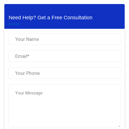
Need Help? Get a Free Consultation