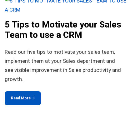
5 Tips to Motivate your Sales
Team to use a CRM
Read our five tips to motivate your sales team,
implement them at your Sales department and
see visible improvement in Sales productivity and
growth.
Read More