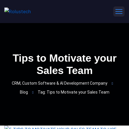
Tips to Motivate your
Sales Team
CRM, Custom Software & AI Development Company
Blog
Tag: Tips to Motivate your Sales Team