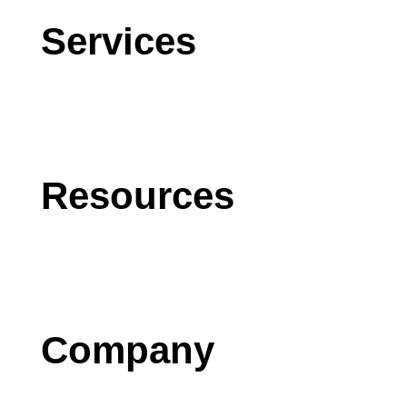
Services
CRM
AI
Software Development
Resources
Blog
Case Studies
Press
Company
Contact us