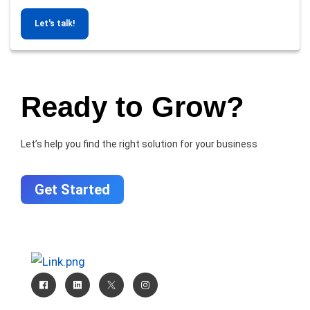
Let's talk!
Ready to Grow?
Let’s help you find the right solution for your business
Get Started