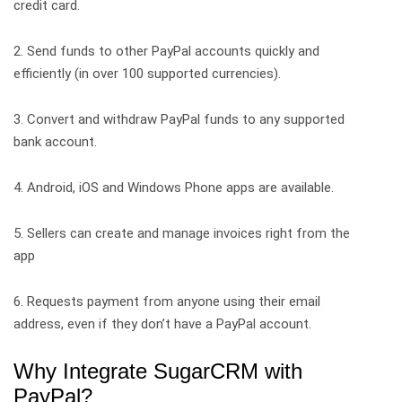
credit card.
2. Send funds to other PayPal accounts quickly and
efficiently (in over 100 supported currencies).
3. Convert and withdraw PayPal funds to any supported
bank account.
4. Android, iOS and Windows Phone apps are available.
5. Sellers can create and manage invoices right from the
app
6. Requests payment from anyone using their email
address, even if they don’t have a PayPal account.
Why Integrate SugarCRM with
PayPal?