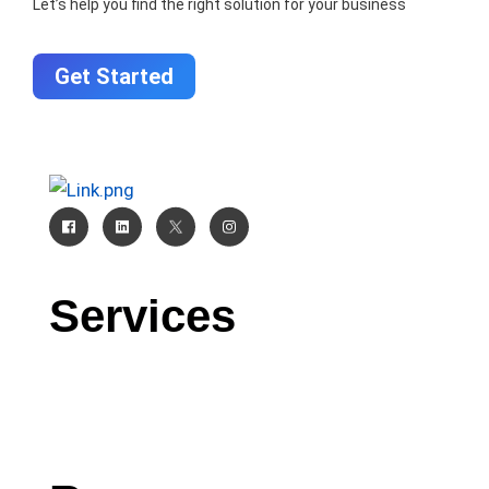
Let’s help you find the right solution for your business
Get Started
Services
CRM
AI
Software Development