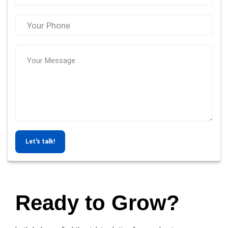
Let's talk!
Ready to Grow?