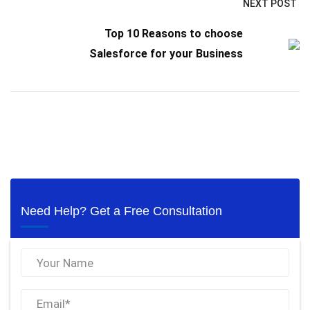
NEXT POST
Top 10 Reasons to choose
Salesforce for your Business
Need Help? Get a Free Consultation