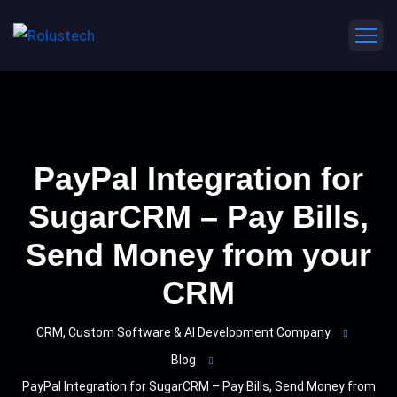
PayPal Integration for
SugarCRM – Pay Bills,
Send Money from your
CRM
CRM, Custom Software & AI Development Company
Blog
PayPal Integration for SugarCRM – Pay Bills, Send Money from