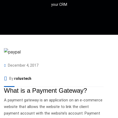
your CRM
December 4, 2017
By
rolustech
What is a Payment Gateway?
A payment gateway is an application on an e-commerce
website that allows the website to link the client
payment account with the website’s account. Payment