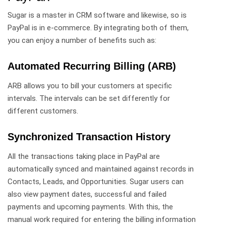
Sugar is a master in CRM software and likewise, so is
PayPal is in e-commerce. By integrating both of them,
you can enjoy a number of benefits such as:
Automated Recurring Billing (ARB)
ARB allows you to bill your customers at specific
intervals. The intervals can be set differently for
different customers.
Synchronized Transaction History
All the transactions taking place in PayPal are
automatically synced and maintained against records in
Contacts, Leads, and Opportunities. Sugar users can
also view payment dates, successful and failed
payments and upcoming payments. With this, the
manual work required for entering the billing information