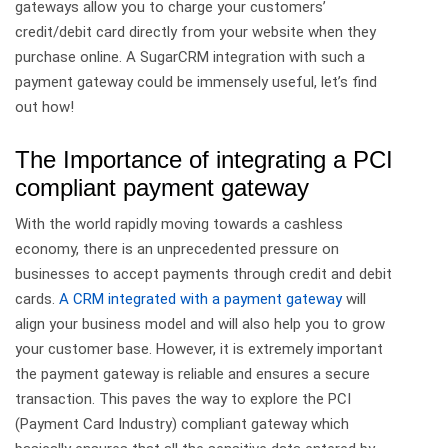
gateways allow you to charge your customers’
credit/debit card directly from your website when they
purchase online. A SugarCRM integration with such a
payment gateway could be immensely useful, let’s find
out how!
The Importance of integrating a PCI
compliant payment gateway
With the world rapidly moving towards a cashless
economy, there is an unprecedented pressure on
businesses to accept payments through credit and debit
cards.
A CRM integrated with a payment gateway
will
align your business model and will also help you to grow
your customer base. However, it is extremely important
the payment gateway is reliable and ensures a secure
transaction. This paves the way to explore the PCI
(Payment Card Industry) compliant gateway which