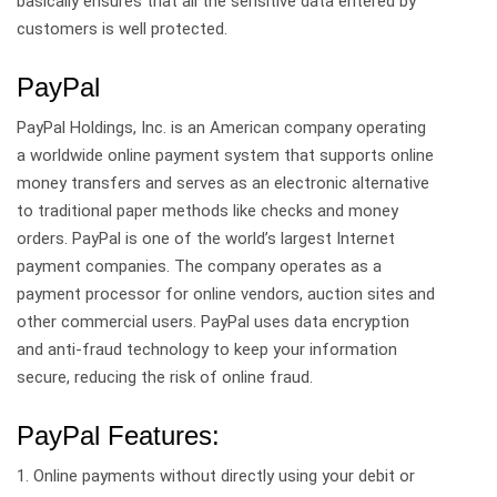
basically ensures that all the sensitive data entered by
customers is well protected.
PayPal
PayPal Holdings, Inc. is an American company operating
a worldwide online payment system that supports online
money transfers and serves as an electronic alternative
to traditional paper methods like checks and money
orders. PayPal is one of the world’s largest Internet
payment companies. The company operates as a
payment processor for online vendors, auction sites and
other commercial users. PayPal uses data encryption
and anti-fraud technology to keep your information
secure, reducing the risk of online fraud.
PayPal Features:
1. Online payments without directly using your debit or