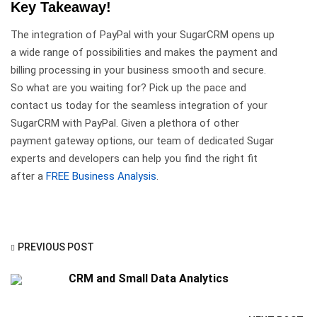
Key Takeaway!
The integration of PayPal with your SugarCRM opens up
a wide range of possibilities and makes the payment and
billing processing in your business smooth and secure.
So what are you waiting for? Pick up the pace and
contact us today for the seamless integration of your
SugarCRM with PayPal. Given a plethora of other
payment gateway options, our team of dedicated Sugar
experts and developers can help you find the right fit
after a
FREE Business Analysis
.
PREVIOUS POST
CRM and Small Data Analytics