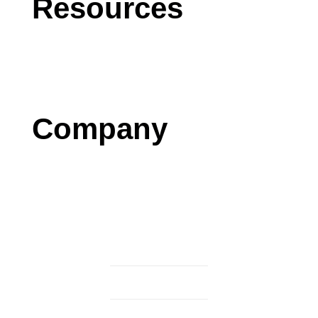
Resources
Blog
Case Studies
Press
Company
Contact us
Careers
Testimonials
Privacy Policy
Terms & Conditions