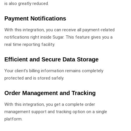
is also greatly reduced.
Payment Notifications
With this integration, you can receive all payment-related
notifications right inside Sugar. This feature gives you a
real time reporting facility.
Efficient and Secure Data Storage
Your client’s billing information remains completely
protected and is stored safely.
Order Management and Tracking
With this integration, you get a complete order
management support and tracking option on a single
platform.