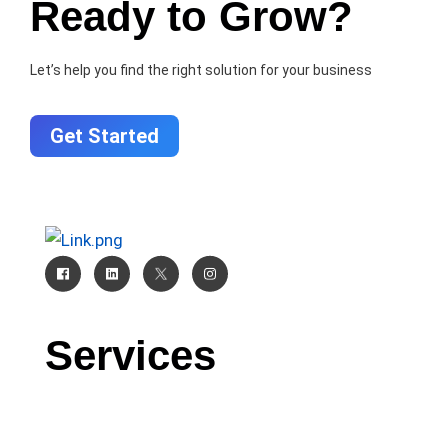
Ready to Grow?
Let’s help you find the right solution for your business
Get Started
Services
CRM
AI