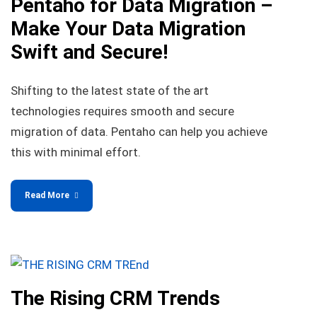
Pentaho for Data Migration –
Make Your Data Migration
Swift and Secure!
Shifting to the latest state of the art
technologies requires smooth and secure
migration of data. Pentaho can help you achieve
this with minimal effort.
Read More
The Rising CRM Trends