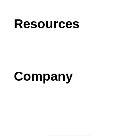
Software Development
Resources
Blog
Case Studies
Press
Company
Contact us
Careers
Testimonials
Privacy Policy