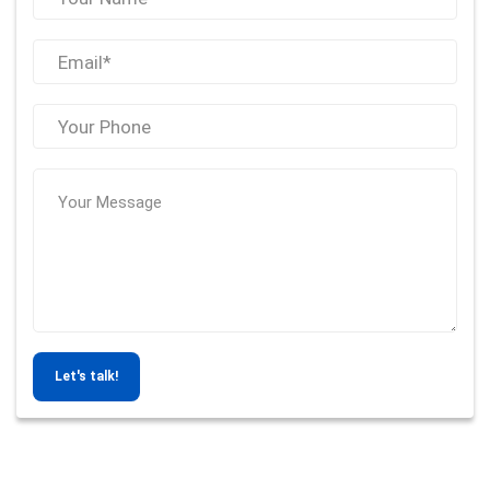
Let's talk!