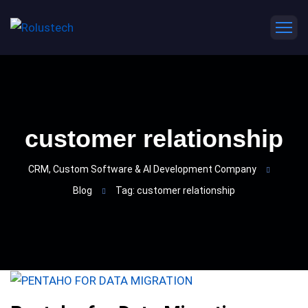
customer relationship
CRM, Custom Software & AI Development Company
Blog
Tag: customer relationship