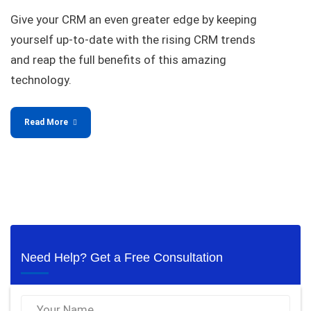
Give your CRM an even greater edge by keeping
yourself up-to-date with the rising CRM trends
and reap the full benefits of this amazing
technology.
Read More
Need Help? Get a Free Consultation