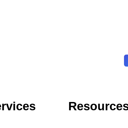
rvices
Resource
Blog
Case Studies