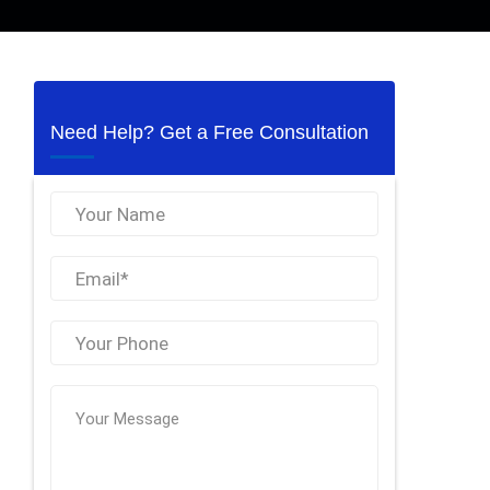
Need Help? Get a Free Consultation