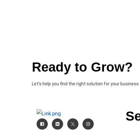
Ready to Grow?
Let’s help you find the right solution for your business
Se
CRM
AI