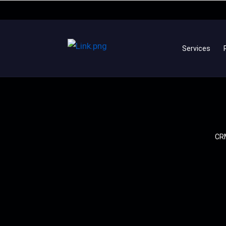
Services
CRM