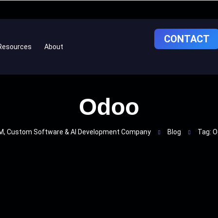
CONTACT
Resources
About
Odoo
, Custom Software & AI Development Company
Blog
Tag: 