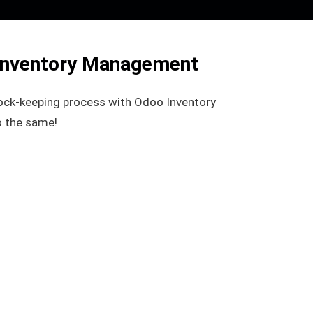
Inventory Management
ock-keeping process with Odoo Inventory
 the same!