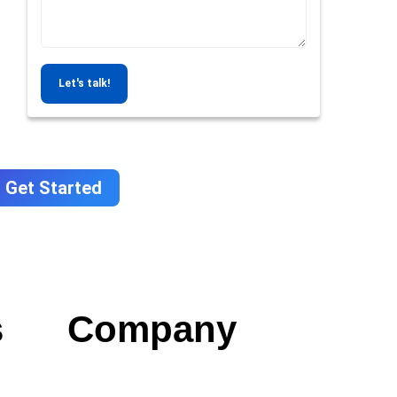
Let's talk!
Get Started
s
Company
Contact us
Careers