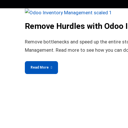
Remove Hurdles with Odoo 
Remove bottlenecks and speed up the entire st
Management. Read more to see how you can do
Read More