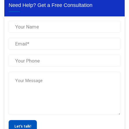
Need Help? Get a Free Consultation
Let's talk!