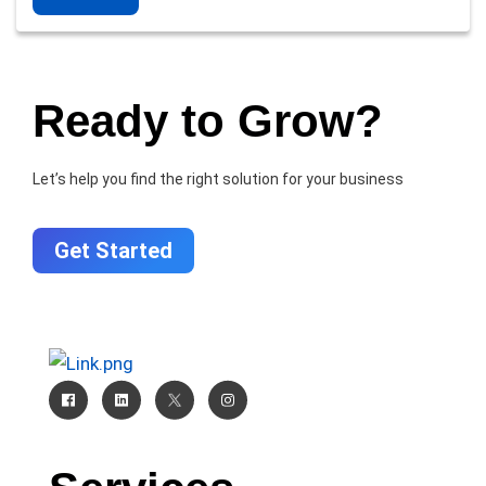
Ready to Grow?
Let’s help you find the right solution for your business
Get Started