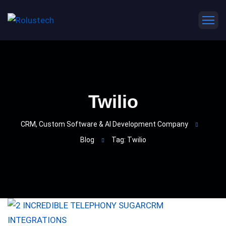
Twilio
CRM, Custom Software & AI Development Company
Blog
Tag: Twilio