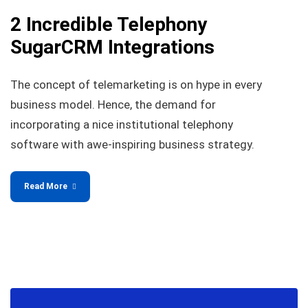
2 Incredible Telephony
SugarCRM Integrations
The concept of telemarketing is on hype in every
business model. Hence, the demand for
incorporating a nice institutional telephony
software with awe-inspiring business strategy.
Read More