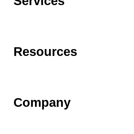
Services
CRM
AI
Software Development
Resources
Blog
Case Studies
Press
Company
Contact us
Careers
Testimonials