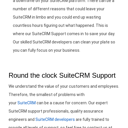
a downtime on your SuiteCRM platform. There can be a
number of different reasons that could leave your
SuiteCRM in limbo and you could end up wasting
countless hours figuring out what happened. This is
where our SuiteCRM Support comes in to save your day.
Our skilled SuiteCRM developers can clean your plate so
you can fully focus on your business.
Round the clock SuiteCRM Support
We understand the value of your customers and employees.
Therefore, the smallest of problems with
your
SuiteCRM
can be a cause for concern. Our expert
SuiteCRM support professionals, quality assurance
engineers and
SuiteCRM developers
are fully trained to
provide all levels of support, so feel free to contact us at