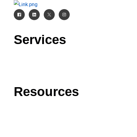
Services
CRM
AI
Software Development
Resources
Blog
Case Studies
Press