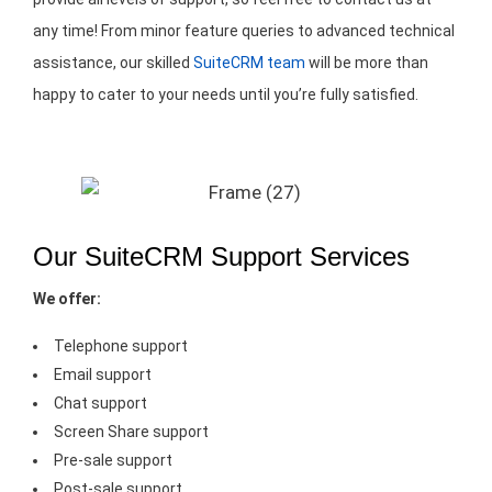
any time! From minor feature queries to advanced technical
assistance, our skilled
SuiteCRM team
will be more than
happy to cater to your needs until you’re fully satisfied.
Our SuiteCRM Support Services
We offer:
Telephone support
Email support
Chat support
Screen Share support
Pre-sale support
Post-sale support