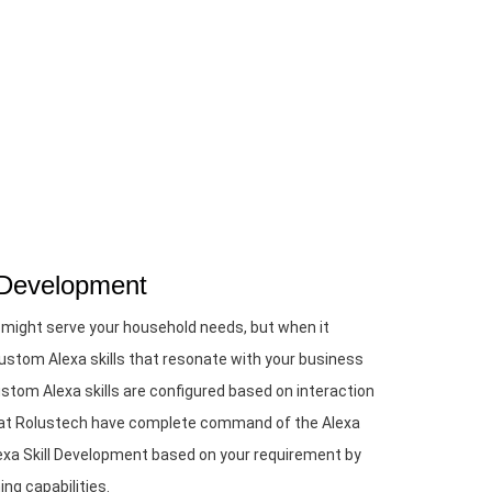
 Development
 might serve your household needs, but when it
stom Alexa skills that resonate with your business
tom Alexa skills are configured based on interaction
e at Rolustech have complete command of the Alexa
xa Skill Development based on your requirement by
ng capabilities.