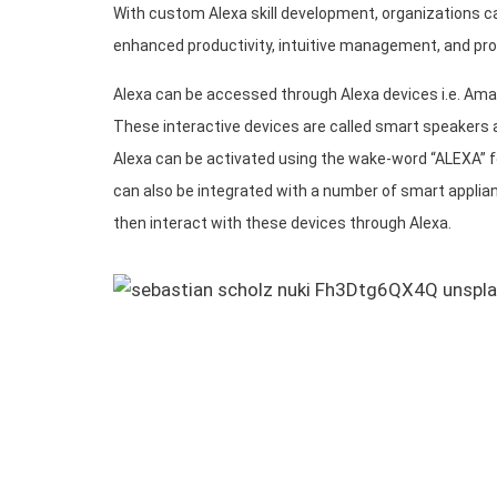
With custom Alexa skill development, organizations c
enhanced productivity, intuitive management, and pro
Alexa can be accessed through Alexa devices i.e. Am
These interactive devices are called smart speakers a
Alexa can be activated using the wake-word “ALEXA” 
can also be integrated with a number of smart applia
then interact with these devices through Alexa.