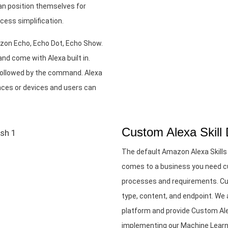
an position themselves for
cess simplification.
azon Echo, Echo Dot, Echo Show.
nd come with Alexa built in.
followed by the command. Alexa
nces or devices and users can
Custom Alexa Skill
The default Amazon Alexa Skills
comes to a business you need cu
processes and requirements. Cus
type, content, and endpoint. W
platform and provide Custom Ale
implementing our Machine Learni