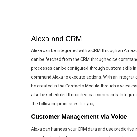
Alexa and CRM
Alexa can be integrated with a CRM through an Amazo
can be fetched from the CRM through voice commands
processes can be configured through custom skills in
command Alexa to execute actions. With an integratio
be created in the Contacts Module through a voice c
also be scheduled through vocal commands. Integrati
the following processes for you;
Customer Management via Voice
Alexa can harness your CRM data and use predictive in