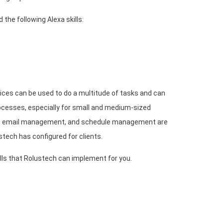
the following Alexa skills:
ices can be used to do a multitude of tasks and can
cesses, especially for small and medium-sized
g, email management, and schedule management are
tech has configured for clients.
ls that Rolustech can implement for you.