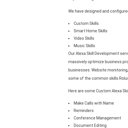
We have designed and configured 
Custom Skills
Smart Home Skills
Video Skills
Music Skills
Our Alexa Skill Development serv
massively optimize business pro
businesses. Website monitorin
some of the common skills Rolus
Here are some Custom Alexa Skil
Make Calls with Name
Reminders
Conference Management
Document Editing