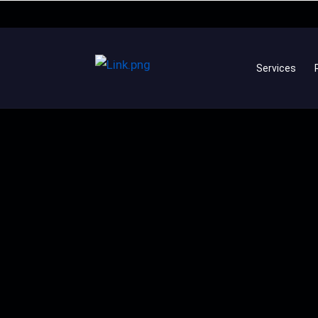
Services