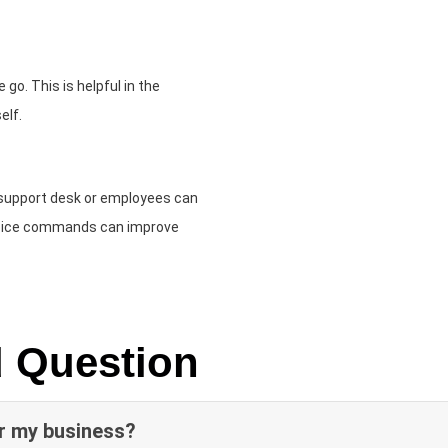
go. This is helpful in the
elf.
 support desk or employees can
Voice commands can improve
d Question
or my business?