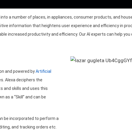
ay into a number of places, in appliances, consumer products, and h
itive information that heightens user experience and efficiency in pro
e increased productivity and efficiency. Our AI experts can help you 
zon and powered by
Artificial
s. Alexa deciphers the
s and skills and uses this
 as a “Skill” and can be
n be incorporated to perform a
iting, and tracking orders etc.