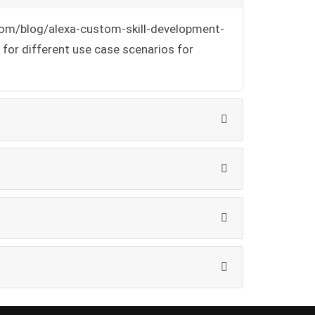
h.com/blog/alexa-custom-skill-development-
for different use case scenarios for