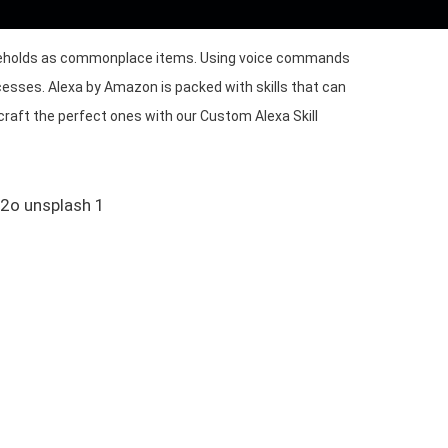
ouseholds as commonplace items. Using voice commands
cesses. Alexa by Amazon is packed with skills that can
craft the perfect ones with our Custom Alexa Skill