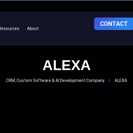
CONTACT
Resources
About
ALEXA
CRM, Custom Software & AI Development Company
ALEXA