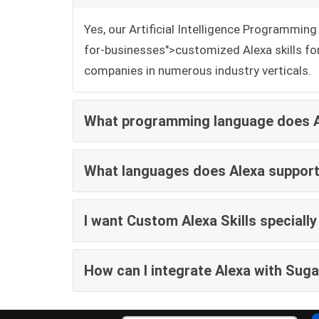
Yes, our Artificial Intelligence Programmi
for-businesses">customized Alexa skills fo
companies in numerous industry verticals.
What programming language does Al
What languages does Alexa suppor
I want Custom Alexa Skills special
How can I integrate Alexa with Sug