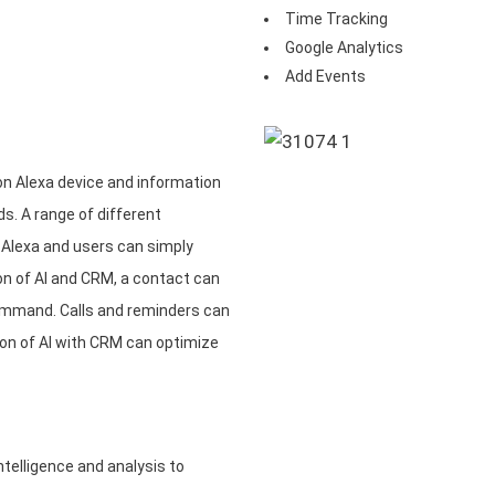
Time Tracking
Google Analytics
Add Events
n Alexa device and information
. A range of different
 Alexa and users can simply
n of AI and CRM, a contact can
ommand. Calls and reminders can
on of AI with CRM can optimize
telligence and analysis to