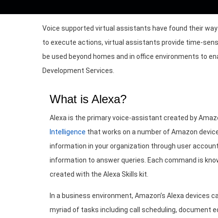
Voice supported virtual assistants have found their w
to execute actions, virtual assistants provide time-sens
be used beyond homes and in office environments to enabl
Development Services.
What is Alexa?
Alexa is the primary voice-assistant created by Ama
Intelligence
that works on a number of Amazon device
information in your organization through user account
information to answer queries. Each command is known
created with the Alexa Skills kit.
In a business environment, Amazon’s Alexa devices ca
myriad of tasks including call scheduling, document ed