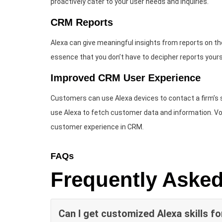
proactively cater to your user needs and inquiries.
CRM Reports
Alexa can give meaningful insights from reports on the 
essence that you don’t have to decipher reports yours
Improved CRM User Experience
Customers can use Alexa devices to contact a firm’s
use Alexa to fetch customer data and information. 
customer experience in CRM.
FAQs
Frequently Aske
Can I get customized Alexa skills f