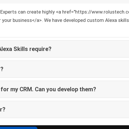
ng Experts can create highly <a href="https://www.rolustec
r your business</a>. We have developed custom Alexa skills 
exa Skills require?
t?
ly for my CRM. Can you develop them?
ar?