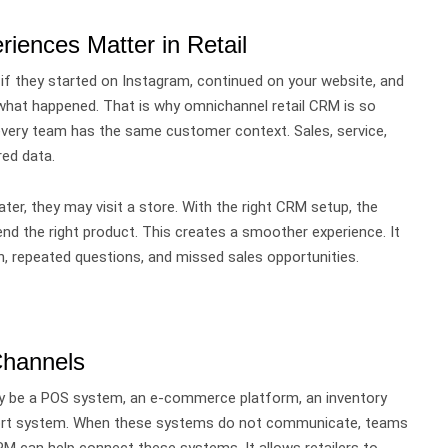
ences Matter in Retail
if they started on Instagram, continued on your website, and
w what happened.
That is why omnichannel retail CRM is so
 every team has the same customer context. Sales, service,
ed data.
er, they may visit a store. With the right CRM setup, the
nd the right product.
This creates a smoother experience.
It
, repeated questions, and missed sales opportunities.
Channels
 be a POS system, an e-commerce platform, an inventory
upport system. When these systems do not communicate, teams
CRM can help connect these systems.
It allows retailers to