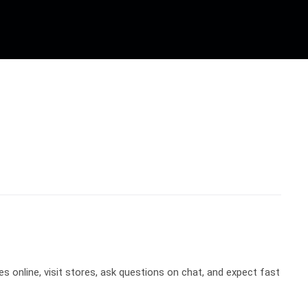
 online, visit stores, ask questions on chat, and expect fast