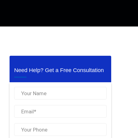
Need Help? Get a Free Consultation