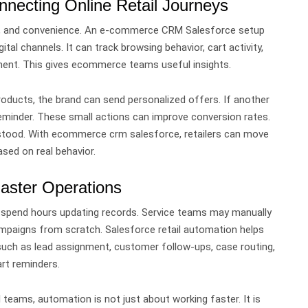
ecting Online Retail Journeys
n, and convenience.
An e-commerce CRM Salesforce setup
ital channels.
It can track browsing behavior, cart activity,
ment. This gives ecommerce teams useful insights.
roducts, the brand can send personalized offers. If another
eminder.
These small actions can improve conversion rates.
stood.
With ecommerce crm salesforce, retailers can move
sed on real behavior.
Faster Operations
 spend hours updating records. Service teams may manually
campaigns from scratch.
Salesforce retail automation helps
such as lead assignment, customer follow-ups, case routing,
rt reminders.
l teams, automation is not just about working faster. It is