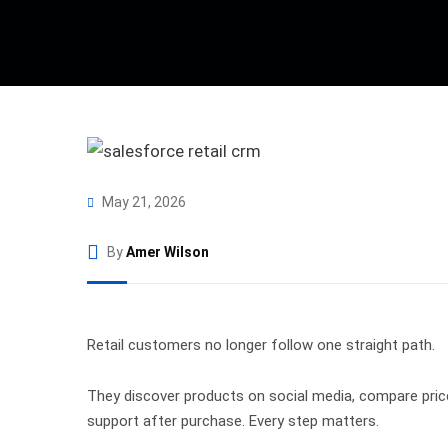
May 21, 2026
By
Amer Wilson
Retail customers no longer follow one straight path.
They discover products on social media, compare prices
support after purchase. Every step matters.