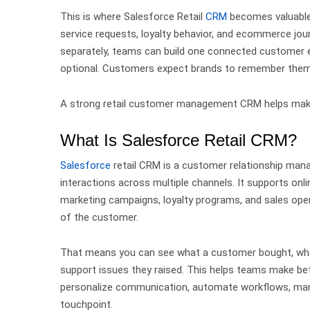
This is where Salesforce Retail
CRM
becomes valuabl
service requests, loyalty behavior, and ecommerce jou
separately, teams can build one connected customer 
optional. Customers expect brands to remember them,
A strong retail customer management CRM helps make
What Is Salesforce Retail CRM?
Salesforce
retail CRM is a customer relationship man
interactions across multiple channels.
It supports onl
marketing campaigns, loyalty programs, and sales ope
of the customer.
That means you can see what a customer bought, wha
support issues they raised.
This helps teams make bet
personalize communication, automate workflows, man
touchpoint.