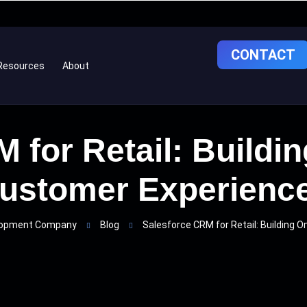
CONTACT
Resources
About
 for Retail: Build
ustomer Experienc
elopment Company
Blog
Salesforce CRM for Retail: Building