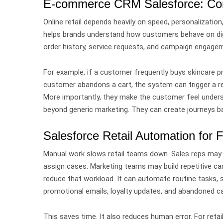
E-commerce CRM Salesforce: Conn
Online retail depends heavily on speed, personalizatio
helps brands understand how customers behave on dig
order history, service requests, and campaign engage
For example, if a customer frequently buys skincare p
customer abandons a cart, the system can trigger a r
More importantly, they make the customer feel under
beyond generic marketing. They can create journeys ba
Salesforce Retail Automation for 
Manual work slows retail teams down.
Sales reps may
assign cases. Marketing teams may build repetitive 
reduce that workload.
It can automate routine tasks, 
promotional emails, loyalty updates, and abandoned ca
This saves time.
It also reduces human error.
For retai