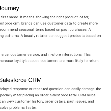
 Journey
 first name.
It means showing the right product, offer,
esforce crm, brands can use customer data to create more
n recommend seasonal items based on past purchases. A
ng patterns. A beauty retailer can suggest products based on
rce, customer service, and in-store interactions.
This
 increase loyalty because customers are more likely to return
 Salesforce CRM
delayed response or repeated question can easily damage the
ecially after placing an order.
Salesforce retail CRM helps
can view customer history, order details, past issues, and
solve problems faster.