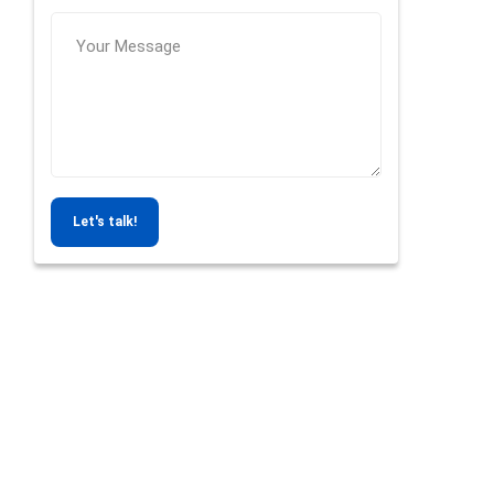
Let's talk!