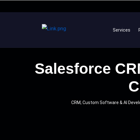
Services
Salesforce CRM
C
CRM, Custom Software & AI Dev