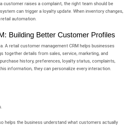
a customer raises a complaint, the right team should be
system can trigger a loyalty update. When inventory changes,
 retail automation.
 Building Better Customer Profiles
ta.
A retail customer management CRM helps businesses
gs together details from sales, service, marketing, and
 purchase history, preferences, loyalty status, complaints,
is information, they can personalize every interaction.
.
lso helps the business understand what customers actually