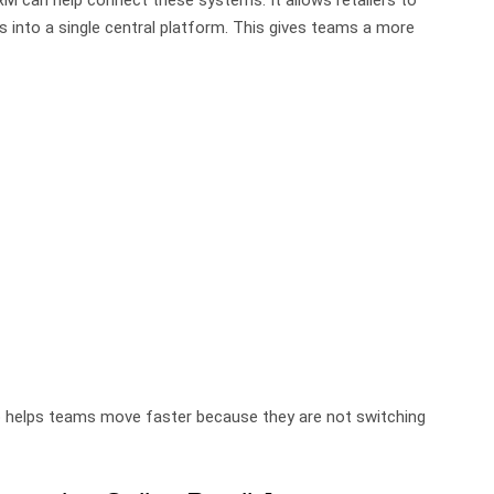
 into a single central platform. This gives teams a more
so helps teams move faster because they are not switching