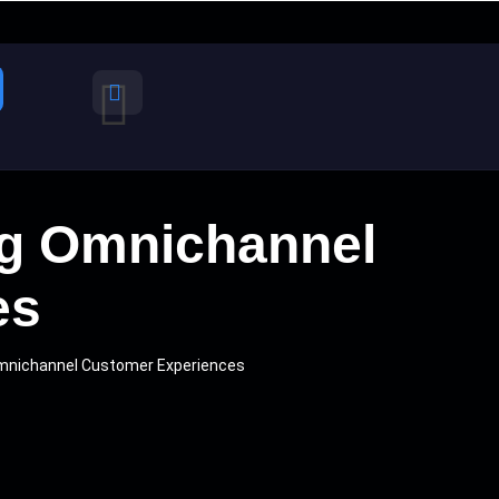
ing Omnichannel
es
 Omnichannel Customer Experiences