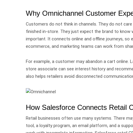
Why Omnichannel Customer Experi
Customers do not think in channels.
They do not care 
finished in-store. They just expect the brand to kno
important.
It connects online and offline journeys, so
ecommerce, and marketing teams can work from shar
For example, a customer may abandon a cart online. Lat
store associate can see interest history and recomme
also helps retailers avoid disconnected communication
How Salesforce Connects Retail 
Retail businesses often use many systems.
There may
tool, a loyalty program, an email platform, and a s
work with incomplete information.
Salesforce retail 