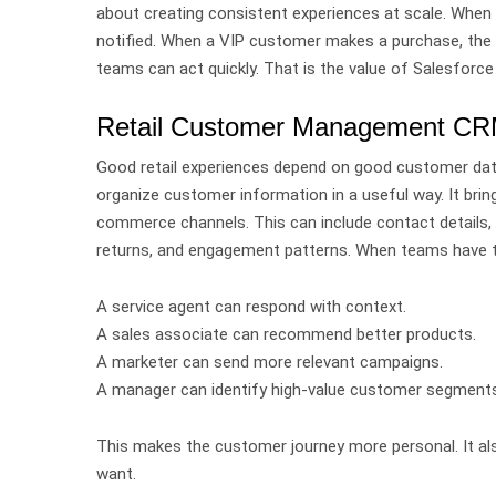
about creating consistent experiences at scale.
When 
notified. When a VIP customer makes a purchase, the 
teams can act quickly.
That is the value of Salesforce
Retail Customer Management CRM:
Good retail experiences depend on good customer da
organize customer information in a useful way. It brin
commerce channels.
This can include contact details,
returns, and engagement patterns.
When teams have th
A service agent can respond with context.
A sales associate can recommend better products.
A marketer can send more relevant campaigns.
A manager can identify high-value customer segments
This makes the customer journey more personal.
It a
want.