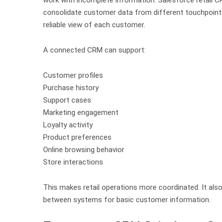
consolidate customer data from different touchpoints
reliable view of each customer.
A connected CRM can support:
Customer profiles
Purchase history
Support cases
Marketing engagement
Loyalty activity
Product preferences
Online browsing behavior
Store interactions
This makes retail operations more coordinated.
It al
between systems for basic customer information.