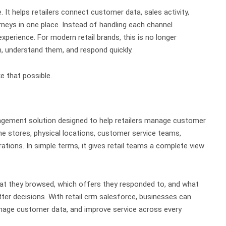
e.
It helps retailers connect customer data, sales activity,
rneys in one place. Instead of handling each channel
experience.
For modern retail brands, this is no longer
 understand them, and respond quickly.
 that possible.
agement solution designed to help retailers manage customer
ine stores, physical locations, customer service teams,
rations.
In simple terms, it gives retail teams a complete view
t they browsed, which offers they responded to, and what
ter decisions.
With retail crm salesforce, businesses can
age customer data, and improve service across every