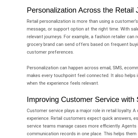
Personalization Across the Retail
Retail personalization is more than using a customer’s
message, or support option at the right time.
With sal
relevant journeys.
For example, a fashion retailer ca
grocery brand can send offers based on frequent buyi
customer preferences.
Personalization can happen across email, SMS, ecomme
makes every touchpoint feel connected.
It also helps
when the experience feels relevant.
Improving Customer Service with
Customer service plays a major role in retail loyalty.
A 
experience. Retail customers expect quick answers, esp
service teams manage cases more efficiently.
Agents 
communication records in one place. This helps them 