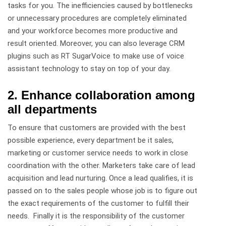
tasks for you. The inefficiencies caused by bottlenecks
or unnecessary procedures are completely eliminated
and your workforce becomes more productive and
result oriented. Moreover, you can also leverage CRM
plugins such as RT SugarVoice to make use of voice
assistant technology to stay on top of your day.
2. Enhance collaboration among
all departments
To ensure that customers are provided with the best
possible experience, every department be it sales,
marketing or customer service needs to work in close
coordination with the other. Marketers take care of lead
acquisition and lead nurturing. Once a lead qualifies, it is
passed on to the sales people whose job is to figure out
the exact requirements of the customer to fulfill their
needs. Finally it is the responsibility of the customer