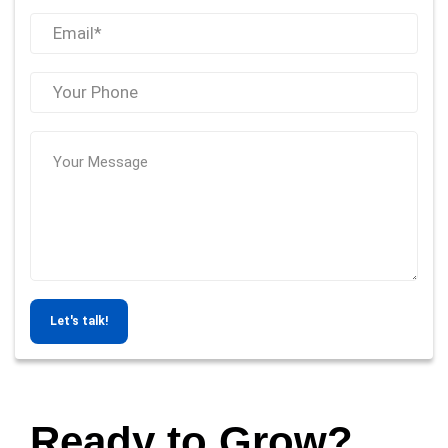
Let's talk!
Ready to Grow?