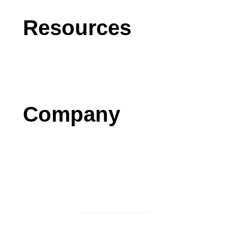
Resources
Blog
Case Studies
Press
Company
Contact us
Careers
Testimonials
Privacy Policy
Terms & Conditions