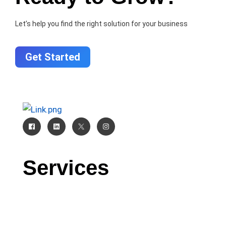
Let’s help you find the right solution for your business
Get Started
Services
CRM
AI
Software Development