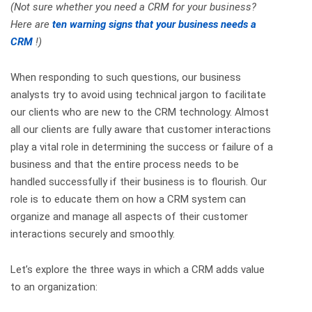
(Not sure whether you need a CRM for your business?
Here are
ten warning signs that your business needs a
CRM
!)
When responding to such questions, our business
analysts try to avoid using technical jargon to facilitate
our clients who are new to the CRM technology. Almost
all our clients are fully aware that customer interactions
play a vital role in determining the success or failure of a
business and that the entire process needs to be
handled successfully if their business is to flourish. Our
role is to educate them on how a CRM system can
organize and manage all aspects of their customer
interactions securely and smoothly.
Let’s explore the three ways in which a CRM adds value
to an organization: