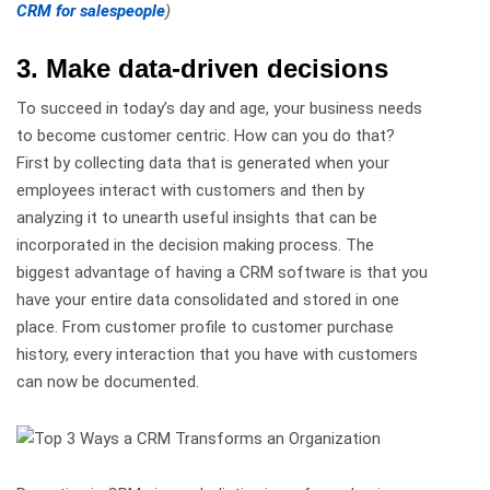
CRM for salespeople
)
3. Make data-driven decisions
To succeed in today’s day and age, your business needs
to become customer centric. How can you do that?
First by collecting data that is generated when your
employees interact with customers and then by
analyzing it to unearth useful insights that can be
incorporated in the decision making process. The
biggest advantage of having a CRM software is that you
have your entire data consolidated and stored in one
place. From customer profile to customer purchase
history, every interaction that you have with customers
can now be documented.