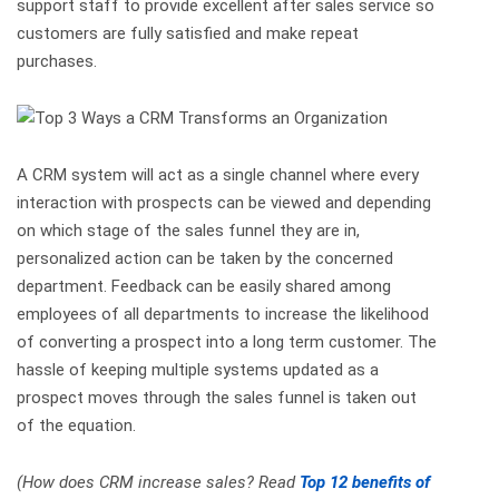
support staff to provide excellent after sales service so
customers are fully satisfied and make repeat
purchases.
A CRM system will act as a single channel where every
interaction with prospects can be viewed and depending
on which stage of the sales funnel they are in,
personalized action can be taken by the concerned
department. Feedback can be easily shared among
employees of all departments to increase the likelihood
of converting a prospect into a long term customer. The
hassle of keeping multiple systems updated as a
prospect moves through the sales funnel is taken out
of the equation.
(How does CRM increase sales? Read
Top 12 benefits of