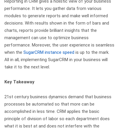
Reporting in CRM gives a holistic view of your business
performance. It lets you gather data from various
modules to generate reports and make well informed
decisions. With results shown in the form of bars and
charts, reports provide brilliant insights that the
management can use to optimize business
performance. Moreover, the user experience is seamless
when the
SugarCRM instance speed
is up to the mark.
All in all, implementing SugarCRM in your business will
take it to the next level.
Key Takeaway
21st century business dynamics demand that business
processes be automated so that more can be
accomplished in less time. CRM applies the basic
principle of division of labor so each department does
what it is best at and does not interfere with the