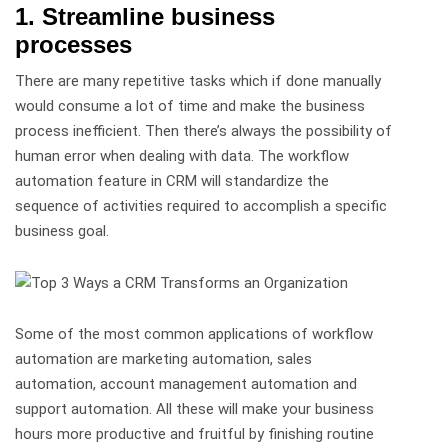
1. Streamline business
processes
There are many repetitive tasks which if done manually
would consume a lot of time and make the business
process inefficient. Then there’s always the possibility of
human error when dealing with data. The workflow
automation feature in CRM will standardize the
sequence of activities required to accomplish a specific
business goal.
Some of the most common applications of workflow
automation are marketing automation, sales
automation, account management automation and
support automation. All these will make your business
hours more productive and fruitful by finishing routine