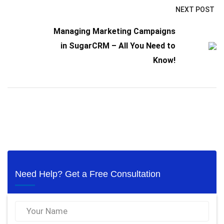
NEXT POST
Managing Marketing Campaigns
in SugarCRM – All You Need to
Know!
Need Help? Get a Free Consultation