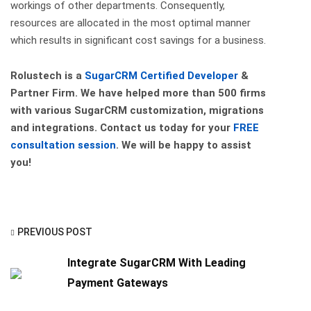
workings of other departments. Consequently,
resources are allocated in the most optimal manner
which results in significant cost savings for a business.
Rolustech is a
SugarCRM Certified Developer
&
Partner Firm. We have helped more than 500 firms
with various SugarCRM customization, migrations
and integrations. Contact us today for your
FREE
consultation session
. We will be happy to assist
you!
PREVIOUS POST
Integrate SugarCRM With Leading
Payment Gateways