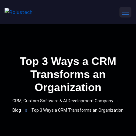
Top 3 Ways a CRM
Transforms an
Organization
CRM, Custom Software & AI Development Company
Blog
Top 3 Ways a CRM Transforms an Organization