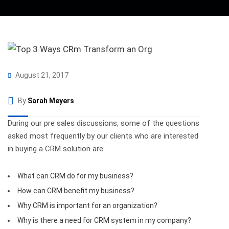
August 21, 2017
By
Sarah Meyers
During our pre sales discussions, some of the questions
asked most frequently by our clients who are interested
in buying a CRM solution are:
What can CRM do for my business?
How can CRM benefit my business?
Why CRM is important for an organization?
Why is there a need for CRM system in my company?