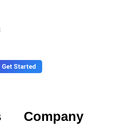
Get Started
s
Company
Contact us
Careers