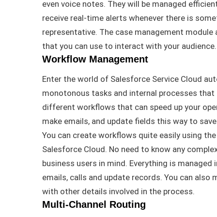
even voice notes
. They will
be managed
efficien
receive real-time alerts whenever there is some
representative
.
The case management module a
that you can use to interact with your audience
.
Workflow Management
Enter the world of Salesforce Service Cloud au
monotonous tasks and internal processes that
different workflows that can speed up your oper
make emails, and update fields this way to sav
You can create workflows quite
easily
using the 
Salesforce Cloud
. No need to know any complex
business users in mind.
Everything
is managed
i
emails, calls and update records
.
You can also m
with other details involved in the process
.
Multi-Channel Routing