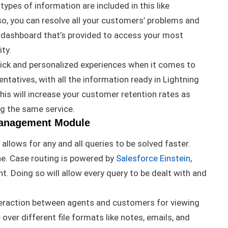
l types of information
are included
in this like
so, you can resolve all your customers’ problems and
 dashboard that’s provided to access your most
ity
.
k and personalized experiences when it comes to
tatives, with all the information ready in Lightning
his will increase your customer retention rates as
ng the same service
.
Management Module
llows for any and all queries to
be solved
faster.
ne.
Case routing
is powered by
Salesforce Einstein
,
nt
. Doing so will allow every query to
be dealt
with and
raction between agents and customers for viewing
over different file formats like notes, emails, and