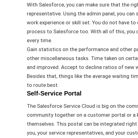
With Salesforce, you can make sure that the rig
representative
.
Using the admin panel, you can
work experience or skill set
. You do not have to
process to Salesforce too. With
all of
this, you
every time.
Gain statistics on the performance and other 
other miscellaneous tasks
. Time taken on certa
and improved. Accept to decline ratios of new
Besides that, things like the average waiting ti
to route best
.
Self-Service Portal
The Salesforce Service Cloud is big on the co
community together on a customer portal or a 
themselves
. This postal can
be integrated
right
you, your service representatives, and your cu