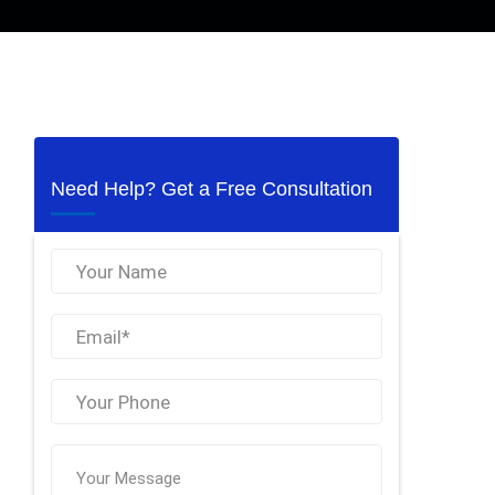
Need Help? Get a Free Consultation