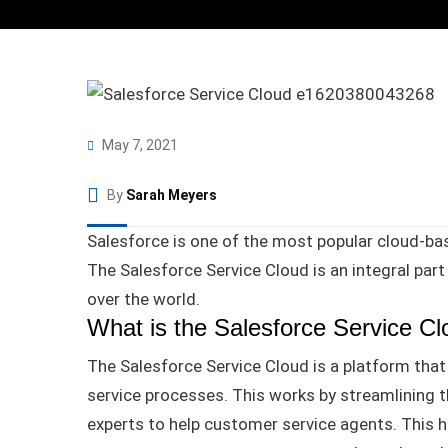
May 7, 2021
By
Sarah Meyers
Salesforce is one of the most popular cloud-bas
The Salesforce Service Cloud is an integral part
over the world
.
What is the Salesforce Service C
The
Salesforce
Service Cloud is a platform th
service processes
.
This works by streamlining t
experts to help customer service agents
.
This h