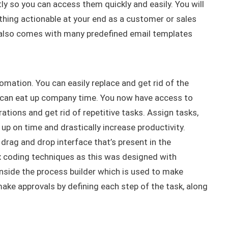
tly
so you can access them
quickly
and
easily
.
You will
thing actionable at your end as a customer or sales
lso comes with many predefined email templates
tomation.
You can
easily
replace and get rid of the
 can eat up company time
.
You now have access to
ations and get rid of repetitive tasks
.
Assign tasks,
e up on time and
drastically
increase productivity
.
drag and drop interface that’s present in the
 coding techniques as this
was designed
with
nside the process builder which
is used
to make
ake approvals by defining each step of the task, along