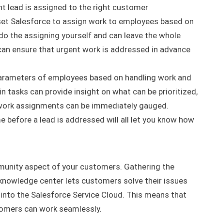
ht lead
is assigned
to the right customer
 set Salesforce to assign work to employees based on
 do the assigning yourself and can leave the whole
 can ensure that urgent work
is addressed
in advance
parameters of employees based on handling work and
in tasks can provide insight on what can
be prioritized
,
 work assignments can be immediately gauged.
me before a lead
is addressed
will all let you know how
mmunity aspect of your customers.
Gathering the
knowledge center lets customers solve their issues
 into the Salesforce Service Cloud. This means that
stomers can work
seamlessly
.