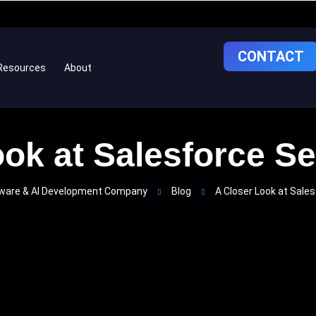
CONTACT
Resources
About
ok at Salesforce S
ware & AI Development Company
Blog
A Closer Look at Sales