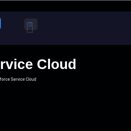
ervice Cloud
force Service Cloud