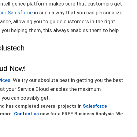
al intelligence platform makes sure that customers get
our Salesforce
in such a way that you can personalize
ance, allowing you to guide customers in the right
t
you helping them, this always enables them to help
olustech
oud Now!
vices
. We try our absolute best in getting you the best
at your Service Cloud enables the
maximum
t you can
possibly
get
.
nd has completed several projects in
Salesforce
 more.
Contact us
now for a FREE Business Analysis. We