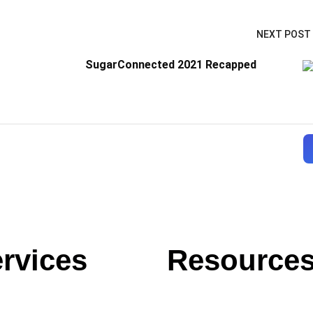
NEXT POST
SugarConnected 2021 Recapped
rvices
Resource
Blog
Case Studies