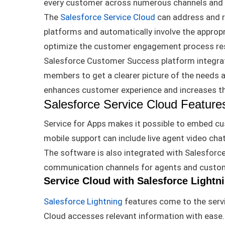
every customer across
numerous
channels and
The
Salesforce Service Cloud
can address and r
platforms and
automatically
involve the appropr
optimize the customer engagement process resu
Salesforce Customer Success platform integrat
members to get a clearer picture of the needs
enhances customer experience and increases th
Salesforce Service Cloud Feature
Service for Apps makes it possible to embed cu
mobile support can include live agent video cha
The software is also
integrated
with Salesforc
communication channels for agents and custo
Service Cloud with Salesforce Lightn
Salesforce Lightning
features come to the servi
Cloud accesses relevant information with ease