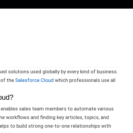
ed solutions used globally by every kind of business
.
 of the
Salesforce Cloud
which professionals use all
loud?
at enables sales team members to automate various
he workflows and finding key articles, topics, and
elps to build strong one-to-one relationships with