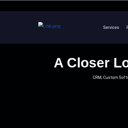
Services
A Closer Lo
CRM, Custom Soft