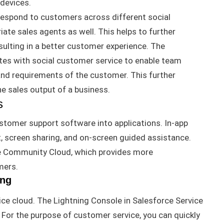
 devices
.
espond to customers across different social
iate sales agents as well
.
This helps to further
lting in a better customer experience
.
The
es with social customer service to enable team
 and requirements of the customer
. This further
e sales output of a business.
s
stomer support software into applications.
In-app
t, screen sharing, and on-screen guided
assistance
.
e Community Cloud, which provides more
mers
.
ing
ce cloud. The Lightning Console in Salesforce Service
.
For the purpose of
customer service, you can
quickly