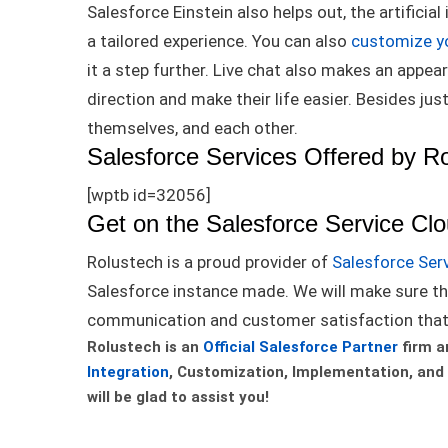
Salesforce Einstein also helps out, the artifici
a tailored experience
. You can also
customize y
it a step further.
Live chat also makes an appear
direction and make their life easier
. Besides
jus
themselves, and each other.
Salesforce Services Offered by R
[wptb id=32056]
Get on the Salesforce Service Cl
Rolustech is a proud provider of
Salesforce Ser
Salesforce instance made.
We will make sure th
communication and customer satisfaction tha
Rolustech is an
Official Salesforce Partner
firm a
Integration
, Customization, Implementation, and
will be glad to assist you!