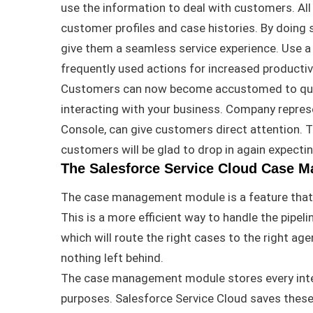
use the information to deal with customers
.
Al
customer profiles and case histories
.
By doing 
give them a seamless service experience
.
Use a
frequently
used actions for increased productiv
Customers can now become accustomed to quic
interacting with your business
.
Company represen
Console, can give customers direct attention
.
T
customers will be glad to drop in again expecti
The Salesforce Service Cloud Case 
The case management module is a feature that a
This is a more efficient way to handle the pipeli
which will route the right cases to the right age
nothing left behind.
The case management module stores every inte
purposes
.
Salesforce Service Cloud saves these 