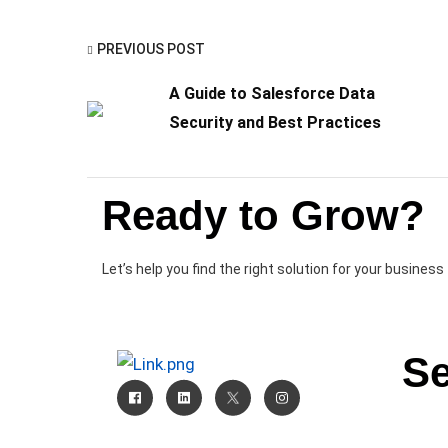
PREVIOUS POST
A Guide to Salesforce Data
Security and Best Practices
Ready to Grow?
Let’s help you find the right solution for your business
Se
CRM
AI