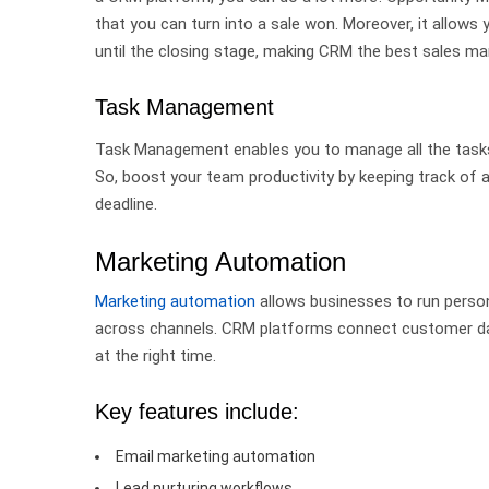
that you can turn into a sale won.
Moreover, it allows 
until the closing stage, making CRM the best sales
Task Management
Task Management enables you to manage all the tasks i
So, boost your team productivity by keeping track of al
deadline.
Marketing Automation
Marketing automation
allows businesses to run person
across channels.
CRM platforms connect customer dat
at the right time.
Key features include:
Email marketing automation
Lead nurturing workflows