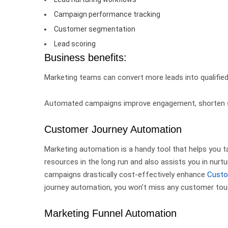
Campaign performance tracking
Customer segmentation
Lead scoring
Business benefits:
Marketing teams can convert more leads into qualified
Automated campaigns improve engagement, shorten sal
Customer Journey Automation
Marketing automation is a handy tool that helps you ta
resources in the long run and also assists you in nur
campaigns drastically
cost-effectively enhance
Custo
journey automation, you won’t miss any customer tou
Marketing Funnel Automation