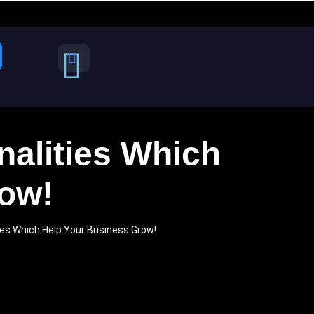
alities Which
row!
ies Which Help Your Business Grow!