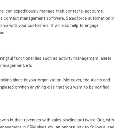
nel can expeditiously manage their contacts, accounts,
g a contact management software, Salesforce automation in
hip with your customers. It will also help to engage
tes.
ingful functionalities such as activity management, alerts
 management, etc.
 taking place in your organization. Moreover, the Alerts and
mpleted orwhen anything else that you want to be notified
th in their revenues with sales pipeline software. But, with
anagement in CRM gives you an opportunity to follow a lead