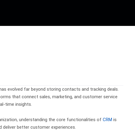
 evolved far beyond storing contacts and tracking deals.
tforms that connect sales, marketing, and customer service
l-time insights.
anization, understanding the core functionalities of
CRM
is
nd deliver better customer experiences.