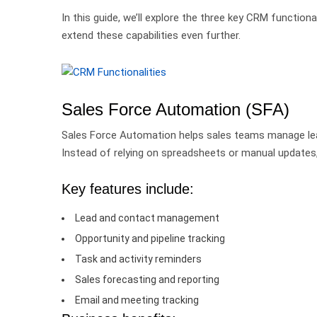
In this guide, we’ll explore the three key CRM functi
extend these capabilities even further.
Sales Force Automation (SFA)
Sales Force Automation helps sales teams manage leads
Instead of relying on spreadsheets or manual updates, 
Key features include:
Lead and contact management
Opportunity and pipeline tracking
Task and activity reminders
Sales forecasting and reporting
Email and meeting tracking