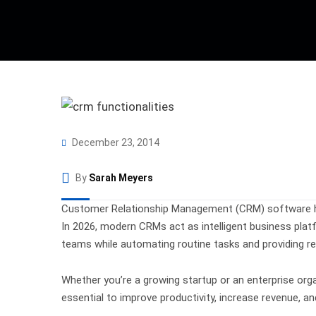
December 23, 2014
By
Sarah Meyers
Customer Relationship Management (CRM) software has
In 2026, modern CRMs act as intelligent business pla
teams while automating routine tasks and providing rea
Whether you’re a growing startup or an enterprise org
essential to improve productivity, increase revenue, a