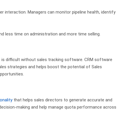
er interaction. Managers can monitor pipeline health, identify
d less time on administration and more time selling.
is difficult
without sales tracking software.
CRM software
les strategies and helps
boost the potential of Sales
opportunities.
onality
that helps sales directors to generate accurate and
d decision-making and help manage quota performance across