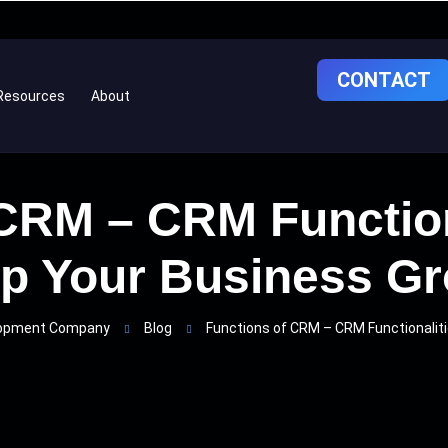
CONTACT
Resources
About
 CRM – CRM Function
p Your Business G
lopment Company
Blog
Functions of CRM – CRM Functionalit