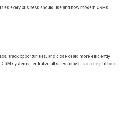
onalities every business should use and how modern CRMs
, track opportunities, and close deals more efficiently.
CRM systems centralize all sales activities in one platform.