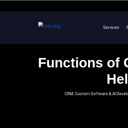
Services
Functions of
Hel
CRM, Custom Software & AI Deve