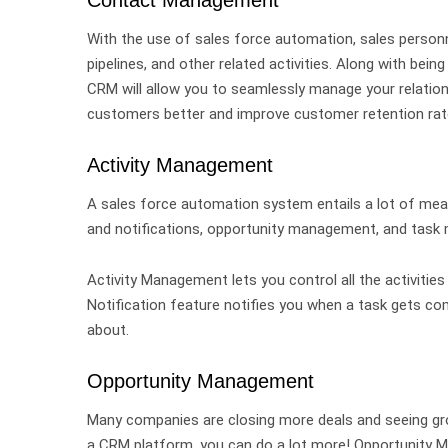
With the use of sales force automation, sales person
pipelines, and other related activities.
Along with bein
CRM will allow you to seamlessly manage your relations
customers better and improve customer retention ra
Activity Management
A sales force automation system entails a lot of mean
and notifications, opportunity management, and task
Activity Management lets you control all the activities
Notification feature notifies you when a task gets co
about.
Opportunity Management
Many companies are closing more deals and seeing grow
a CRM platform, you can do a lot more!
Opportunity M