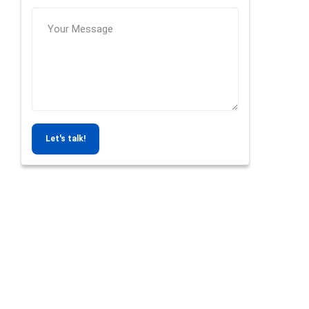
Let's talk!