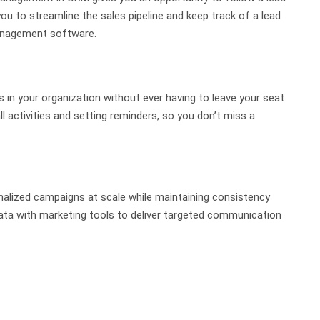
you to streamline the sales pipeline and keep track of a lead
 management software.
n your organization without ever having to leave your seat.
l activities and setting reminders, so you don’t miss a
alized campaigns at scale while maintaining consistency
a with marketing tools to deliver targeted communication