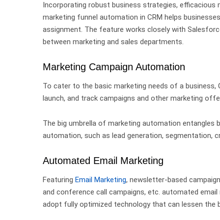
Incorporating robust business strategies, efficaciou
marketing funnel automation in CRM
helps businesse
assignment. The feature works closely with Salesforc
between marketing and sales departments.
Marketing Campaign Automation
To cater to the basic marketing needs of a business,
launch, and track campaigns and other marketing off
The big umbrella of marketing automation entangles 
automation,
such as lead generation, segmentation, cr
Automated Email Marketing
Featuring
Email Marketing
, newsletter-based campaig
and conference call campaigns, etc. automated email
adopt fully optimized technology that can lessen the b