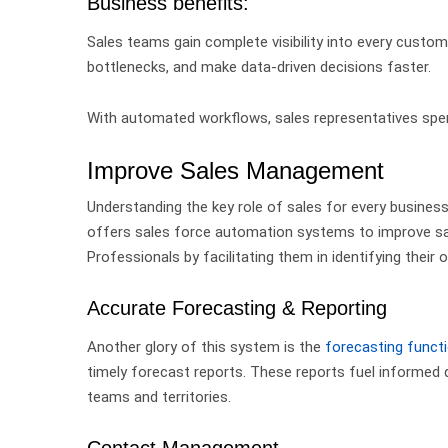
Business benefits:
Sales teams gain complete visibility into every custom
bottlenecks, and make data-driven decisions faster.
With automated workflows, sales representatives spen
Improve Sales Management
Understanding the key role of sales for every business 
offers sales force automation systems to improve sa
Professionals
by facilitating them in identifying their 
Accurate Forecasting & Reporting
Another glory of this system is the
forecasting functi
timely forecast reports. These reports fuel informe
teams and territories.
Contact Management