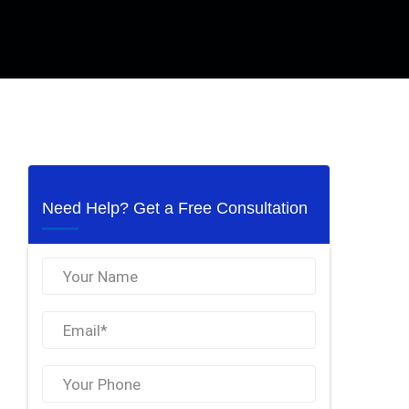
Need Help? Get a Free Consultation