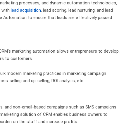
s marketing processes, and dynamic automation technologies,
s with
lead acquisition
, lead scoring, lead nurturing, and lead
e Automation to ensure that leads are effectively passed
 CRM’s marketing automation allows entrepreneurs to develop,
ers to customers.
bulk modern marketing practices
in marketing campaign
oss-selling and up-selling,
ROI analysis
, etc.
ns, and non-email-based campaigns such as SMS campaigns
 marketing solution of CRM enables business owners to
urden on the staff and increase profits.