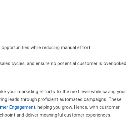
 opportunities while reducing manual effort.
es cycles, and ensure no potential customer is overlooked.
ke your marketing efforts to the next level while saving your
turing leads through proficient automated campaigns. These
mer Engagement
, helping you grow.
Hence, with customer
chpoint and deliver meaningful customer experiences.