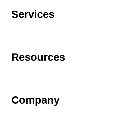
Services
CRM
AI
Software Development
Resources
Blog
Case Studies
Press
Company
Contact us