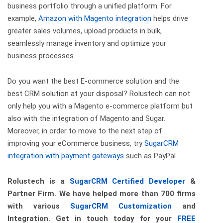
business portfolio through a unified platform. For
example,
Amazon with Magento integration
helps drive
greater sales volumes, upload products in bulk,
seamlessly manage inventory and optimize your
business processes.
Do you want the best E-commerce solution and the
best CRM solution at your disposal?
Rolustech
can not
only help you with a Magento e-commerce platform but
also with the integration of Magento and Sugar.
Moreover, in order to move to the next step of
improving your eCommerce business, try
SugarCRM
integration with payment gateways
such as PayPal.
Rolustech is a
SugarCRM Certified Developer
&
Partner Firm. We have helped more than 700 firms
with various
SugarCRM Customization
and
Integration. Get in touch today for your
FREE