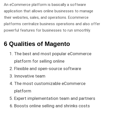
An eCommerce platform is basically a software
application that allows online businesses to manage
their websites, sales, and operations. Ecommerce
platforms centralize business operations and also offer
powerful features for businesses to run smoothly.
6 Qualities of Magento
The best and most popular eCommerce
platform for selling online
Flexible and open-source software
Innovative team
The most customizable eCommerce
platform
Expert implementation team and partners
Boosts online selling and shrinks costs