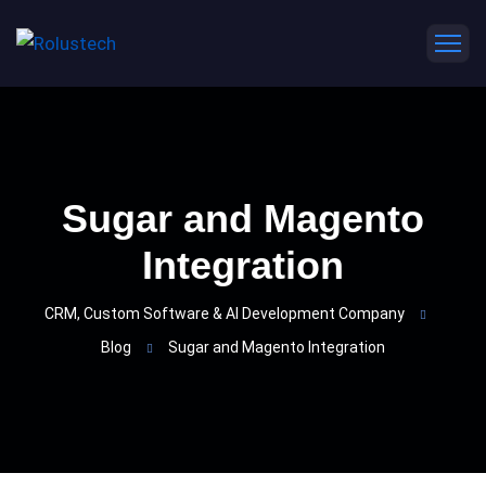
Sugar and Magento
Integration
CRM, Custom Software & AI Development Company
Blog
Sugar and Magento Integration