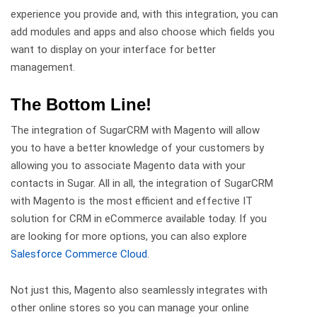
experience you provide and, with this integration, you can
add modules and apps and also choose which fields you
want to display on your interface for better
management.
The Bottom Line!
The integration of SugarCRM with Magento will allow
you to have a better knowledge of your customers by
allowing you to associate Magento data with your
contacts in Sugar. All in all, the integration of SugarCRM
with Magento is the most efficient and effective IT
solution for CRM in eCommerce available today. If you
are looking for more options, you can also explore
Salesforce Commerce Cloud
.
Not just this, Magento also seamlessly integrates with
other online stores so you can manage your online