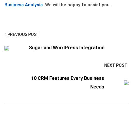
Business Analysis
. We will be happy to assist you.
PREVIOUS POST
Sugar and WordPress Integration
NEXT POST
10 CRM Features Every Business
Needs