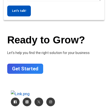
Let's talk!
Ready to Grow?
Let’s help you find the right solution for your business
Get Started