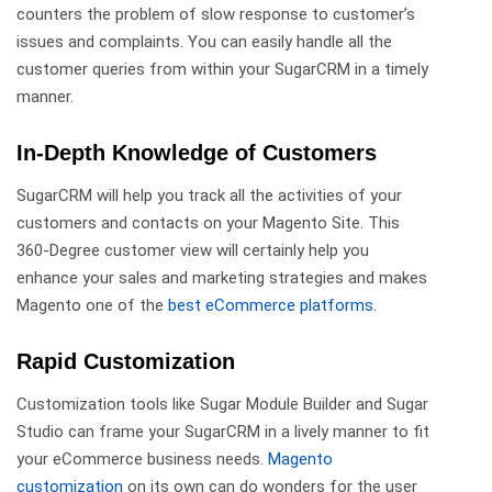
counters the problem of slow response to customer’s
issues and complaints. You can easily handle all the
customer queries from within your SugarCRM in a timely
manner.
In-Depth Knowledge of Customers
SugarCRM will help you track all the activities of your
customers and contacts on your Magento Site. This
360-Degree customer view will certainly help you
enhance your sales and marketing strategies and makes
Magento one of the
best eCommerce platforms.
Rapid Customization
Customization tools like Sugar Module Builder and Sugar
Studio can frame your SugarCRM in a lively manner to fit
your eCommerce business needs.
Magento
customization
on its own can do wonders for the user