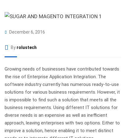
December 6, 2016
By
rolustech
Growing needs of businesses have contributed towards
the rise of Enterprise Application Integration. The
software industry currently has numerous ready-to-use
solutions for various business requirements. However, it
is impossible to find such a solution that meets all the
business requirements. Using different IT solutions for
diverse needs is an expensive as well as inefficient
approach, leaving enterprises with two options. Either to
improve a solution, hence enabling it to meet distinct