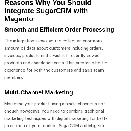
Reasons Why You Should
Integrate SugarCRM with
Magento
Smooth and Efficient Order Processing
The integration allows you to collect an enormous
amount of data about customers including orders,
invoices, products in the wishlist, recently viewed
products and abandoned carts. This creates a better
experience for both the customers and sales team
members.
Multi-Channel Marketing
Marketing your product using a single channel is not
enough nowadays. You need to combine traditional
marketing techniques with digital marketing for better
promotion of your product. SugarCRM and Magento