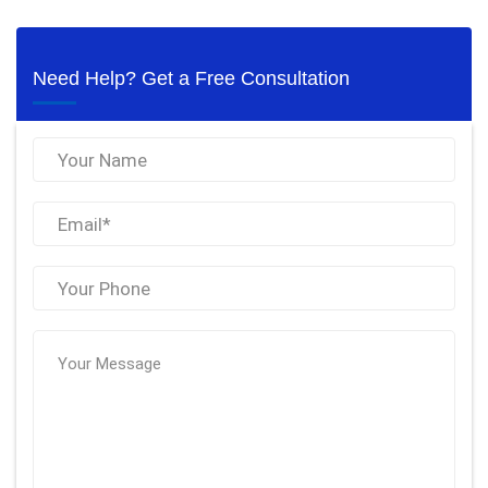
Need Help? Get a Free Consultation