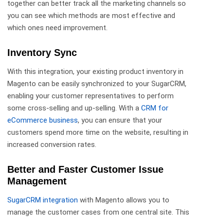
together can better track all the marketing channels so
you can see which methods are most effective and
which ones need improvement.
Inventory Sync
With this integration, your existing product inventory in
Magento can be easily synchronized to your SugarCRM,
enabling your customer representatives to perform
some cross-selling and up-selling. With a
CRM for
eCommerce business
, you can ensure that your
customers spend more time on the website, resulting in
increased conversion rates.
Better and Faster Customer Issue
Management
SugarCRM integration
with Magento allows you to
manage the customer cases from one central site. This