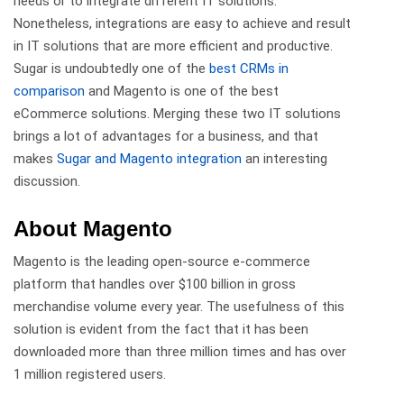
needs or to integrate different IT solutions.
Nonetheless, integrations are easy to achieve and result
in IT solutions that are more efficient and productive.
Sugar is undoubtedly one of the
best CRMs in
comparison
and Magento is one of the best
eCommerce solutions. Merging these two IT solutions
brings a lot of advantages for a business, and that
makes
Sugar and Magento integration
an interesting
discussion.
About Magento
Magento is the leading open-source e-commerce
platform that handles over $100 billion in gross
merchandise volume every year. The usefulness of this
solution is evident from the fact that it has been
downloaded more than three million times and has over
1 million registered users.