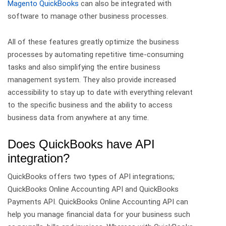
Magento QuickBooks
can also be integrated with
software to manage other business processes.
All of these features greatly optimize the business
processes by automating repetitive time-consuming
tasks and also simplifying the entire business
management system. They also provide increased
accessibility to stay up to date with everything relevant
to the specific business and the ability to access
business data from anywhere at any time.
Does QuickBooks have API
integration?
QuickBooks offers two types of API integrations;
QuickBooks Online Accounting API and QuickBooks
Payments API. QuickBooks Online Accounting API can
help you manage financial data for your business such