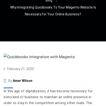
Blog
Why Integrating Quickbooks To Your Magento Website Is
Necessary For Your Online Business?
February 21, 2020
By
Amer Wilson
In this age of digitalization, it has become necessary for
every kind of business to maintain an online presence in
order to stay in the competition among other rivals. The