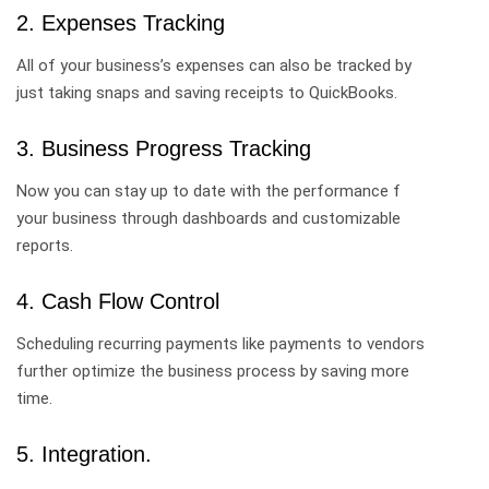
2. Expenses Tracking
All of your business’s expenses can also be tracked by
just taking snaps and saving receipts to QuickBooks.
3. Business Progress Tracking
Now you can stay up to date with the performance f
your business through dashboards and customizable
reports.
4. Cash Flow Control
Scheduling recurring payments like payments to vendors
further optimize the business process by saving more
time.
5. Integration.