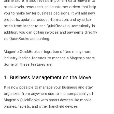
online store. It also reveals important data relevant to
stock levels, resources, and customer orders that help
you to make better business decisions. It will add new
products, update product information, and sync tax
rates from Magento and QuickBooks automatically. In
addition, you can obtain invoices and payments directly
via QuickBooks accounting.
Magento QuickBooks integration offers many more
industry-leading features to manage a Magento store.
Some of these features are:
1. Business Management on the Move
It is now possible to manage your business and stay
organized from anywhere due to the compatibility of
Magento QuickBooks with smart devices like mobile
phones, tablets, and other handheld devices.