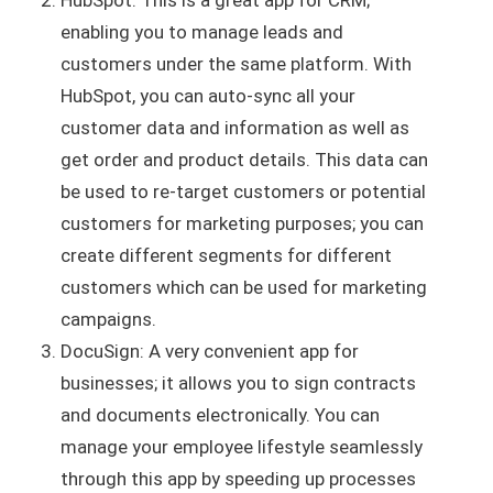
HubSpot: This is a great app for CRM;
enabling you to manage leads and
customers under the same platform. With
HubSpot, you can auto-sync all your
customer data and information as well as
get order and product details. This data can
be used to re-target customers or potential
customers for marketing purposes; you can
create different segments for different
customers which can be used for marketing
campaigns.
DocuSign: A very convenient app for
businesses; it allows you to sign contracts
and documents electronically. You can
manage your employee lifestyle seamlessly
through this app by speeding up processes