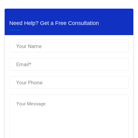
Need Help? Get a Free Consultation