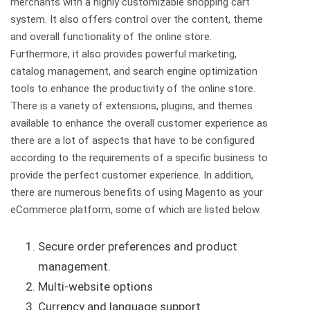
merchants with a highly customizable shopping cart
system. It also offers control over the content, theme
and overall functionality of the online store.
Furthermore, it also provides powerful marketing,
catalog management, and search engine optimization
tools to enhance the productivity of the online store.
There is a variety of extensions, plugins, and themes
available to enhance the overall customer experience as
there are a lot of aspects that have to be configured
according to the requirements of a specific business to
provide the perfect customer experience. In addition,
there are numerous benefits of using Magento as your
eCommerce platform, some of which are listed below.
Secure order preferences and product
management.
Multi-website options
Currency and language support