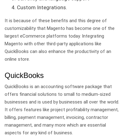
Custom Integrations.
It is because of these benefits and this degree of
customizability that Magento has become one of the
largest eCommerce platforms today. Integrating
Magento with other third-party applications like
QuickBooks can also enhance the productivity of an
online store.
QuickBooks
QuickBooks is an accounting software package that
offers financial solutions to small to medium-sized
businesses and is used by businesses all over the world.
It offers features like project profitability management,
billing, payment management, invoicing, contractor
management, and many more which are essential
aspects for any kind of business.