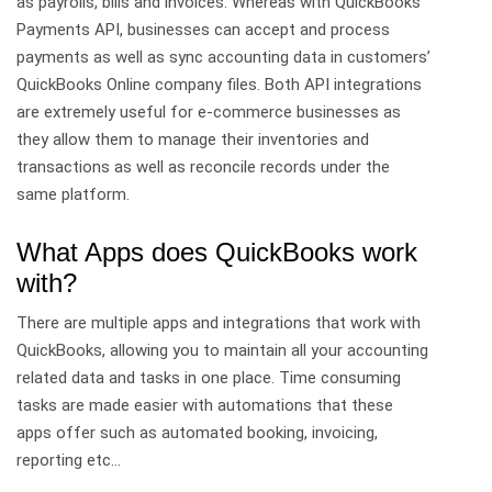
as payrolls, bills and invoices. Whereas with QuickBooks
Payments API, businesses can accept and process
payments as well as sync accounting data in customers’
QuickBooks Online company files. Both API integrations
are extremely useful for e-commerce businesses as
they allow them to manage their inventories and
transactions as well as reconcile records under the
same platform.
What Apps does QuickBooks work
with?
There are multiple apps and integrations that work with
QuickBooks, allowing you to maintain all your accounting
related data and tasks in one place. Time consuming
tasks are made easier with automations that these
apps offer such as automated booking, invoicing,
reporting etc…