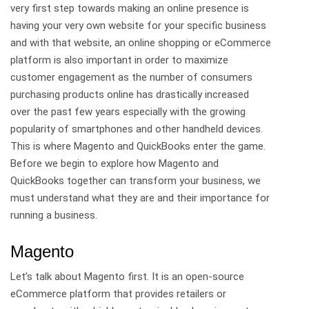
very first step towards making an online presence is
having your very own website for your specific business
and with that website, an online shopping or eCommerce
platform is also important in order to maximize
customer engagement as the number of consumers
purchasing products online has drastically increased
over the past few years especially with the growing
popularity of smartphones and other handheld devices.
This is where Magento and QuickBooks enter the game.
Before we begin to explore how Magento and
QuickBooks together can transform your business, we
must understand what they are and their importance for
running a business.
Magento
Let’s talk about
Magento
first. It is an open-source
eCommerce platform that provides retailers or