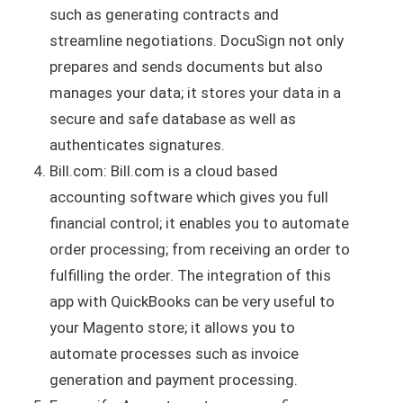
such as generating contracts and
streamline negotiations. DocuSign not only
prepares and sends documents but also
manages your data; it stores your data in a
secure and safe database as well as
authenticates signatures.
Bill.com: Bill.com is a cloud based
accounting software which gives you full
financial control; it enables you to automate
order processing; from receiving an order to
fulfilling the order. The integration of this
app with QuickBooks can be very useful to
your Magento store; it allows you to
automate processes such as invoice
generation and payment processing.