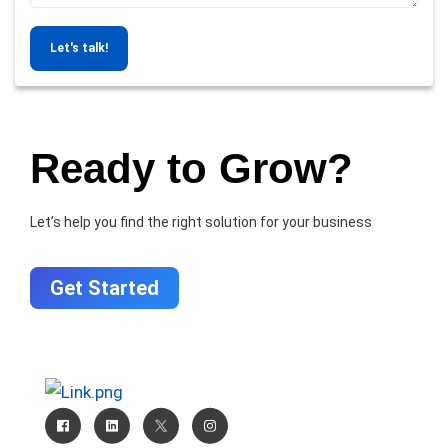
Let's talk!
Ready to Grow?
Let’s help you find the right solution for your business
Get Started