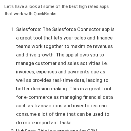
Let’s have a look at some of the best high rated apps
that work with QuickBooks:
Salesforce: The Salesforce Connector app is
a great tool that lets your sales and finance
teams work together to maximize revenues
and drive growth. The app allows you to
manage customer and sales activities i.e.
invoices, expenses and payments due as
well as provides real-time data, leading to
better decision making. This is a great tool
for e-commerce as managing financial data
such as transactions and inventories can
consume a lot of time that can be used to
do more important tasks.