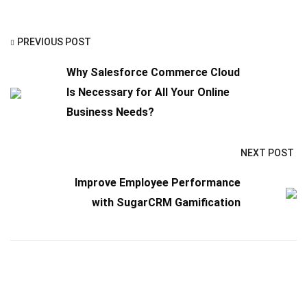
PREVIOUS POST
Why Salesforce Commerce Cloud
Is Necessary for All Your Online
Business Needs?
NEXT POST
Improve Employee Performance
with SugarCRM Gamification