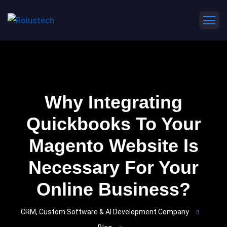
Why Integrating
Quickbooks To Your
Magento Website Is
Necessary For Your
Online Business?
CRM, Custom Software & AI Development Company