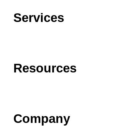
Services
CRM
AI
Software Development
Resources
Blog
Case Studies
Press
Company