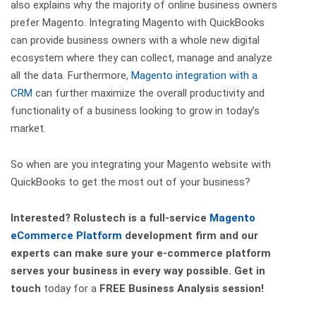
also explains why the majority of online business owners
prefer Magento. Integrating Magento with QuickBooks
can provide business owners with a whole new digital
ecosystem where they can collect, manage and analyze
all the data. Furthermore,
Magento integration with a
CRM
can further maximize the overall productivity and
functionality of a business looking to grow in today’s
market.
So when are you integrating your Magento website with
QuickBooks to get the most out of your business?
Interested? Rolustech is a full-service
Magento
eCommerce Platform
development firm and our
experts can make sure your e-commerce platform
serves your business in every way possible.
Get in
touch
today for a
FREE Business Analysis
session!