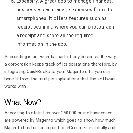
Expensify: A great app to manage finances;
businesses can manage expenses from their
smartphones. It offers features such as
receipt scanning where you can photograph
a receipt and store all the required
information in the app.
Accounting is an essential part of any business; the way
a corporation keeps track of its operations therefore, by
integrating QuickBooks to your Magento site, you can
benefit from the multiple applications that the software
works with.
What Now?
According to statistics over 250.000 online businesses
are powered by Magento which goes to show how much
Magento has had an impact on eCommerce globally and