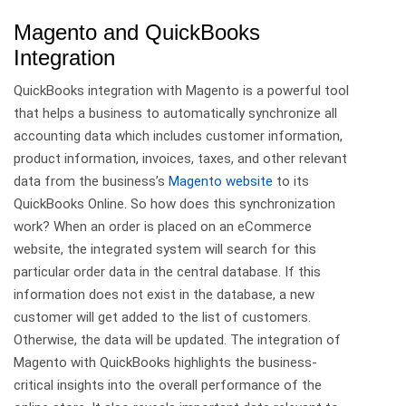
Magento and QuickBooks
Integration
QuickBooks integration with Magento is a powerful tool
that helps a business to automatically synchronize all
accounting data which includes customer information,
product information, invoices, taxes, and other relevant
data from the business’s
Magento website
to its
QuickBooks Online. So how does this synchronization
work? When an order is placed on an eCommerce
website, the integrated system will search for this
particular order data in the central database. If this
information does not exist in the database, a new
customer will get added to the list of customers.
Otherwise, the data will be updated. The integration of
Magento with QuickBooks highlights the business-
critical insights into the overall performance of the