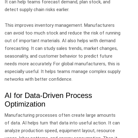
It can help teams forecast demand, plan stock, and
detect supply chain risks earlier.
This improves inventory management. Manufacturers
can avoid too much stock and reduce the risk of running
out of important materials.
AI also helps with demand
forecasting. It can study sales trends, market changes,
seasonality, and customer behavior to predict future
needs more accurately.
For global manufacturers, this is
especially useful. It helps teams manage complex supply
networks with better confidence.
AI for Data-Driven Process
Optimization
Manufacturing processes often create large amounts
of data. AI helps turn that data into useful action.
It can
analyze production speed, equipment layout, resource