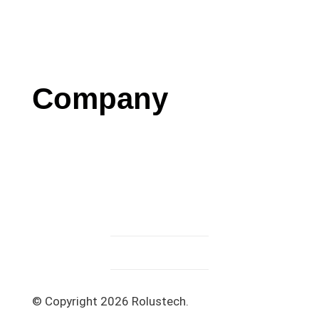
Blog
Case Studies
Press
Company
Contact us
Careers
Testimonials
Privacy Policy
Terms & Conditions
© Copyright 2026 Rolustech.