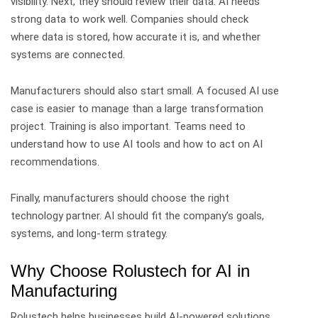
visibility.
Next, they should review their data. AI needs
strong data to work well. Companies should check
where data is stored, how accurate it is, and whether
systems are connected.
Manufacturers should also start small. A focused AI use
case is easier to manage than a large transformation
project.
Training is also important. Teams need to
understand how to use AI tools and how to act on AI
recommendations.
Finally, manufacturers should choose the right
technology partner. AI should fit the company’s goals,
systems, and long-term strategy.
Why Choose Rolustech for AI in
Manufacturing
Rolustech helps businesses build AI-powered solutions