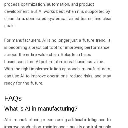
process optimization, automation, and product
development.
But AI works best when it is supported by
clean data, connected systems, trained teams, and clear
goals.
For manufacturers, AI is no longer just a future trend. It
is becoming a practical tool for improving performance
across the entire value chain.
Rolustech helps
businesses turn AI potential into real business value.
With the right implementation approach, manufacturers
can use AI to improve operations, reduce risks, and stay
ready for the future.
FAQs
What is AI in manufacturing?
AI in manufacturing means using artificial intelligence to
improve production, maintenance, quality control, supply