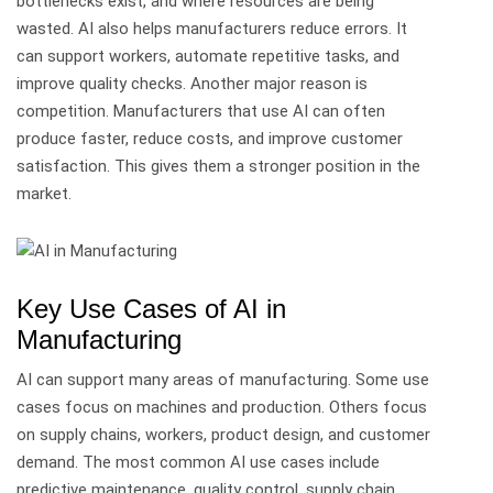
bottlenecks exist, and where resources are being
wasted.
AI also helps manufacturers reduce errors. It
can support workers, automate repetitive tasks, and
improve quality checks.
Another major reason is
competition. Manufacturers that use AI can often
produce faster, reduce costs, and improve customer
satisfaction. This gives them a stronger position in the
market.
Key Use Cases of AI in
Manufacturing
AI can support many areas of manufacturing. Some use
cases focus on machines and production. Others focus
on supply chains, workers, product design, and customer
demand.
The most common AI use cases include
predictive maintenance, quality control, supply chain