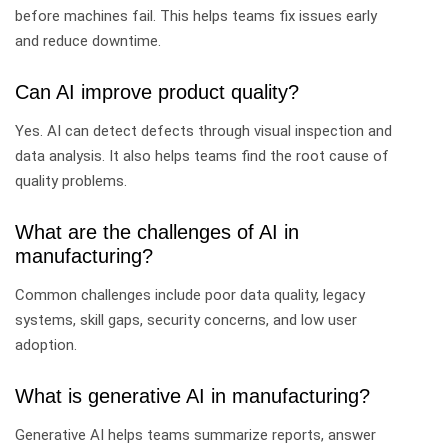
before machines fail. This helps teams fix issues early
and reduce downtime.
Can AI improve product quality?
Yes. AI can detect defects through visual inspection and
data analysis. It also helps teams find the root cause of
quality problems.
What are the challenges of AI in
manufacturing?
Common challenges include poor data quality, legacy
systems, skill gaps, security concerns, and low user
adoption.
What is generative AI in manufacturing?
Generative AI helps teams summarize reports, answer