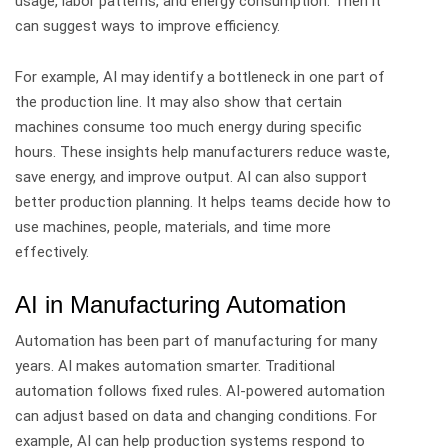
usage, labor patterns, and energy consumption. Then it
can suggest ways to improve efficiency.
For example, AI may identify a bottleneck in one part of
the production line. It may also show that certain
machines consume too much energy during specific
hours.
These insights help manufacturers reduce waste,
save energy, and improve output.
AI can also support
better production planning. It helps teams decide how to
use machines, people, materials, and time more
effectively.
AI in Manufacturing Automation
Automation has been part of manufacturing for many
years. AI makes automation smarter.
Traditional
automation follows fixed rules. AI-powered automation
can adjust based on data and changing conditions.
For
example, AI can help production systems respond to