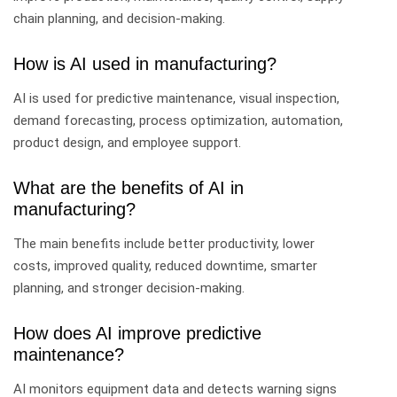
chain planning, and decision-making.
How is AI used in manufacturing?
AI is used for predictive maintenance, visual inspection,
demand forecasting, process optimization, automation,
product design, and employee support.
What are the benefits of AI in
manufacturing?
The main benefits include better productivity, lower
costs, improved quality, reduced downtime, smarter
planning, and stronger decision-making.
How does AI improve predictive
maintenance?
AI monitors equipment data and detects warning signs