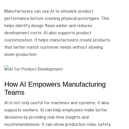
Manufacturers can use AI to simulate product
performance before creating physical prototypes. This
helps identify design flaws earlier and reduces
development costs.
AI also supports product
customization. It helps manufacturers create products
that better match customer needs without slowing
down production.
How AI Empowers Manufacturing
Teams
AI is not only useful for machines and systems. It also
supports workers.
AI can help employees make better
decisions by providing real-time insights and
recommendations. It can show production risks, safety