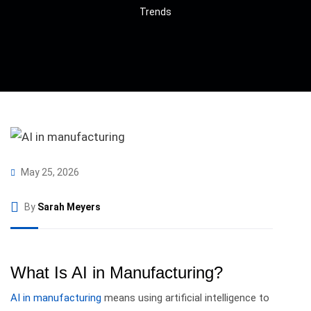
Trends
May 25, 2026
By
Sarah Meyers
What Is AI in Manufacturing?
AI in manufacturing
means using artificial intelligence to