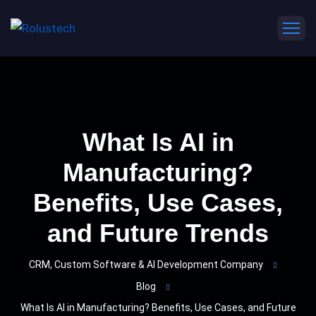
What Is AI in
Manufacturing?
Benefits, Use Cases,
and Future Trends
CRM, Custom Software & AI Development Company
Blog
What Is AI in Manufacturing? Benefits, Use Cases, and Future