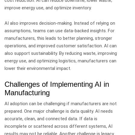
cost reduction. AI can reduce downtime, lower waste,
improve energy use, and optimize inventory.
AI also improves decision-making. Instead of relying on
assumptions, teams can use data-backed insights.
For
manufacturers, this leads to better planning, stronger
operations, and improved customer satisfaction.
AI can
also support sustainability. By reducing waste, improving
energy use, and optimizing logistics, manufacturers can
lower their environmental impact.
Challenges of Implementing AI in
Manufacturing
AI adoption can be challenging if manufacturers are not
prepared.
One major challenge is data quality. AI needs
accurate, clean, and connected data. If data is
incomplete or scattered across different systems, AI
results may not be reliable.
Another challenge is legacy