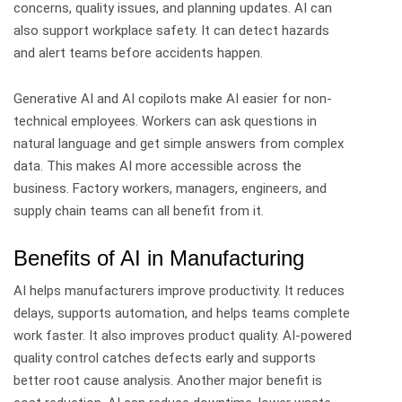
concerns, quality issues, and planning updates.
AI can
also support workplace safety. It can detect hazards
and alert teams before accidents happen.
Generative AI and AI copilots make AI easier for non-
technical employees. Workers can ask questions in
natural language and get simple answers from complex
data.
This makes AI more accessible across the
business. Factory workers, managers, engineers, and
supply chain teams can all benefit from it.
Benefits of AI in Manufacturing
AI helps manufacturers improve productivity. It reduces
delays, supports automation, and helps teams complete
work faster.
It also improves product quality. AI-powered
quality control catches defects early and supports
better root cause analysis.
Another major benefit is