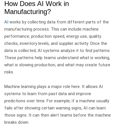
How Does AI Work in
Manufacturing?
AI
works by collecting data from different parts of the
manufacturing process. This can include machine
performance, production speed, energy use, quality
checks, inventory levels, and supplier activity.
Once the
data is collected, AI systems analyze it to find patterns.
These patterns help teams understand what is working,
what is slowing production, and what may create future
risks.
Machine learning plays a major role here. It allows AI
systems to learn from past data and improve
predictions over time.
For example, if a machine usually
fails after showing certain warning signs, AI can learn
those signs. It can then alert teams before the machine
breaks down.