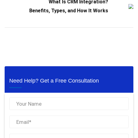
What Is CRM Integration?
Benefits, Types, and How It Works
Need Help? Get a Free Consultation