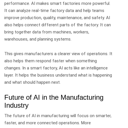
performance.
AI makes smart factories more powerful.
It can analyze real-time factory data and help teams
improve production, quality, maintenance, and safety.
AI
also helps connect different parts of the factory. It can
bring together data from machines, workers,
warehouses, and planning systems.
This gives manufacturers a clearer view of operations. It
also helps them respond faster when something
changes.
In a smart factory, AI acts like an intelligence
layer. It helps the business understand what is happening
and what should happen next.
Future of AI in the Manufacturing
Industry
The future of AI in manufacturing will focus on smarter,
faster, and more connected operations.
More