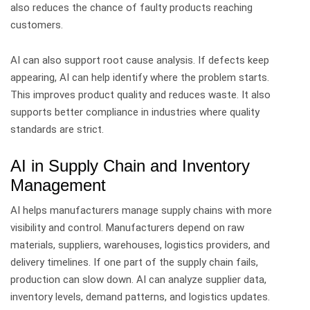
also reduces the chance of faulty products reaching
customers.
AI can also support root cause analysis. If defects keep
appearing, AI can help identify where the problem starts.
This improves product quality and reduces waste. It also
supports better compliance in industries where quality
standards are strict.
AI in Supply Chain and Inventory
Management
AI helps manufacturers manage supply chains with more
visibility and control.
Manufacturers depend on raw
materials, suppliers, warehouses, logistics providers, and
delivery timelines. If one part of the supply chain fails,
production can slow down.
AI can analyze supplier data,
inventory levels, demand patterns, and logistics updates.