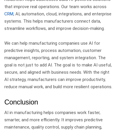
that improve real operations.
Our team works across
CRM
, AI, automation, cloud, integrations, and enterprise
systems. This helps manufacturers connect data,
streamline workflows, and improve decision-making.
We can help manufacturing companies use AI for
predictive insights, process automation, customer
management, reporting, and system integration.
The
goal is not just to add AI. The goal is to make AI useful,
secure, and aligned with business needs.
With the right
AI strategy, manufacturers can improve productivity,
reduce manual work, and build more resilient operations.
Conclusion
AI in manufacturing helps companies work faster,
smarter, and more efficiently.
It improves predictive
maintenance, quality control, supply chain planning,