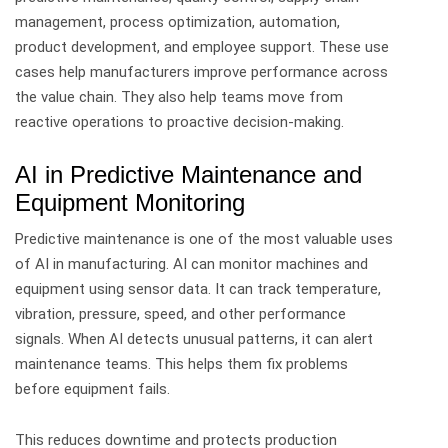
management, process optimization, automation,
product development, and employee support.
These use
cases help manufacturers improve performance across
the value chain. They also help teams move from
reactive operations to proactive decision-making.
AI in Predictive Maintenance and
Equipment Monitoring
Predictive maintenance is one of the most valuable uses
of AI in manufacturing.
AI can monitor machines and
equipment using sensor data. It can track temperature,
vibration, pressure, speed, and other performance
signals.
When AI detects unusual patterns, it can alert
maintenance teams. This helps them fix problems
before equipment fails.
This reduces downtime and protects production