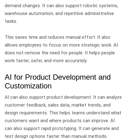
demand changes. It can also support robotic systems,
warehouse automation, and repetitive administrative
tasks.
This saves time and reduces manual effort. It also
allows employees to focus on more strategic work.
AI
does not remove the need for people. It helps people
work faster, safer, and more accurately.
AI for Product Development and
Customization
AI can also support product development.
It can analyze
customer feedback, sales data, market trends, and
design requirements. This helps teams understand what
customers want and where products can improve.
AI
can also support rapid prototyping. It can generate and
test design options faster than manual methods.