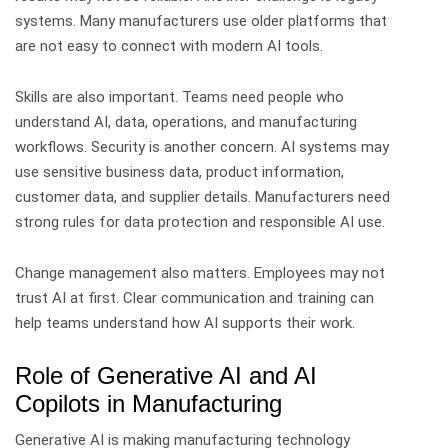
systems. Many manufacturers use older platforms that
are not easy to connect with modern AI tools.
Skills are also important. Teams need people who
understand AI, data, operations, and manufacturing
workflows.
Security is another concern. AI systems may
use sensitive business data, product information,
customer data, and supplier details. Manufacturers need
strong rules for data protection and responsible AI use.
Change management also matters. Employees may not
trust AI at first. Clear communication and training can
help teams understand how AI supports their work.
Role of Generative AI and AI
Copilots in Manufacturing
Generative AI is making manufacturing technology