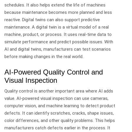
schedules. It also helps extend the life of machines
because maintenance becomes more planned and less
reactive.
Digital twins can also support predictive
maintenance. A digital twin is a virtual model of a real
machine, product, or process. It uses real-time data to
simulate performance and predict possible issues.
With
AI and digital twins, manufacturers can test scenarios
before making changes in the real world.
AI-Powered Quality Control and
Visual Inspection
Quality control is another important area where AI adds
value.
AI-powered visual inspection can use cameras,
computer vision, and machine learning to detect product
defects. It can identify scratches, cracks, shape issues,
color differences, and other quality problems.
This helps
manufacturers catch defects earlier in the process. It