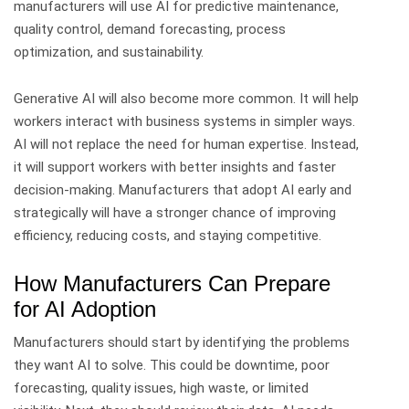
manufacturers will use AI for predictive maintenance,
quality control, demand forecasting, process
optimization, and sustainability.
Generative AI will also become more common. It will help
workers interact with business systems in simpler ways.
AI will not replace the need for human expertise. Instead,
it will support workers with better insights and faster
decision-making.
Manufacturers that adopt AI early and
strategically will have a stronger chance of improving
efficiency, reducing costs, and staying competitive.
How Manufacturers Can Prepare
for AI Adoption
Manufacturers should start by identifying the problems
they want AI to solve.
This could be downtime, poor
forecasting, quality issues, high waste, or limited