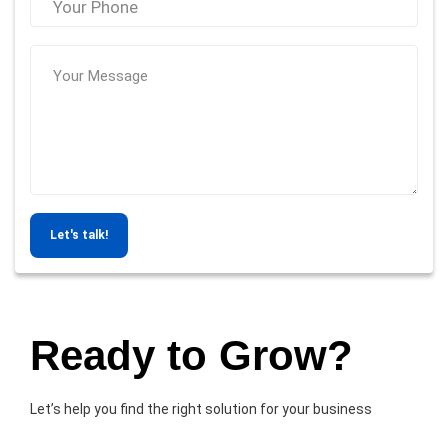
Let's talk!
Ready to Grow?
Let’s help you find the right solution for your business