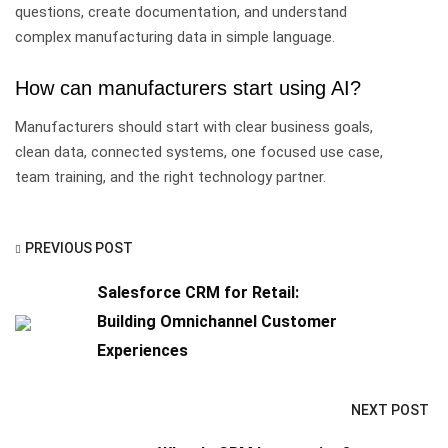
questions, create documentation, and understand
complex manufacturing data in simple language.
How can manufacturers start using AI?
Manufacturers should start with clear business goals,
clean data, connected systems, one focused use case,
team training, and the right technology partner.
PREVIOUS POST
Salesforce CRM for Retail:
Building Omnichannel Customer
Experiences
NEXT POST