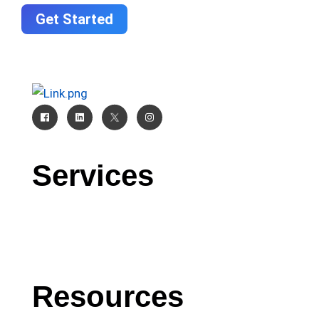
Get Started
Services
CRM
AI
Software Development
Resources