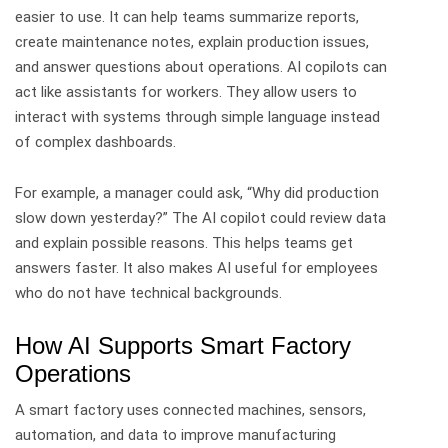
easier to use.
It can help teams summarize reports,
create maintenance notes, explain production issues,
and answer questions about operations.
AI copilots can
act like assistants for workers. They allow users to
interact with systems through simple language instead
of complex dashboards.
For example, a manager could ask, “Why did production
slow down yesterday?” The AI copilot could review data
and explain possible reasons.
This helps teams get
answers faster. It also makes AI useful for employees
who do not have technical backgrounds.
How AI Supports Smart Factory
Operations
A smart factory uses connected machines, sensors,
automation, and data to improve manufacturing