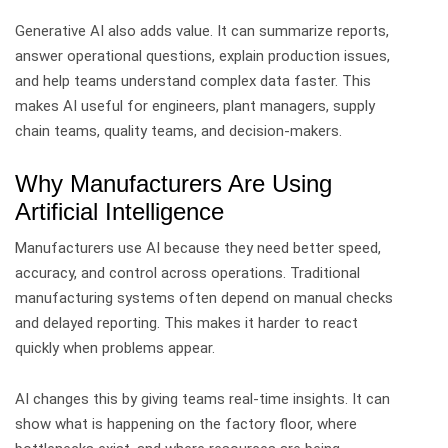
Generative AI also adds value. It can summarize reports,
answer operational questions, explain production issues,
and help teams understand complex data faster.
This
makes AI useful for engineers, plant managers, supply
chain teams, quality teams, and decision-makers.
Why Manufacturers Are Using
Artificial Intelligence
Manufacturers use AI because they need better speed,
accuracy, and control across operations.
Traditional
manufacturing systems often depend on manual checks
and delayed reporting. This makes it harder to react
quickly when problems appear.
AI changes this by giving teams real-time insights. It can
show what is happening on the factory floor, where