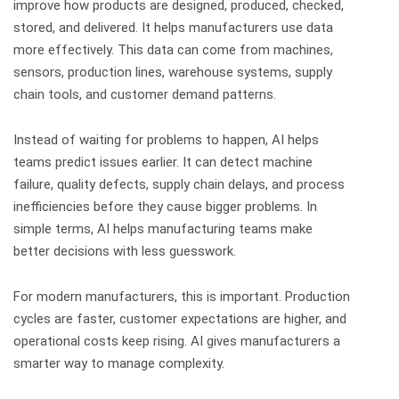
improve how products are designed, produced, checked,
stored, and delivered.
It helps manufacturers use data
more effectively. This data can come from machines,
sensors, production lines, warehouse systems, supply
chain tools, and customer demand patterns.
Instead of waiting for problems to happen, AI helps
teams predict issues earlier. It can detect machine
failure, quality defects, supply chain delays, and process
inefficiencies before they cause bigger problems.
In
simple terms, AI helps manufacturing teams make
better decisions with less guesswork.
For modern manufacturers, this is important. Production
cycles are faster, customer expectations are higher, and
operational costs keep rising. AI gives manufacturers a
smarter way to manage complexity.